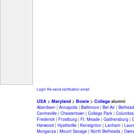
Login
Re-send verification email
USA
>
Maryland
>
Bowie
>
College
alumni
Aberdeen
|
Annapolis
|
Baltimore
|
Bel Air
|
Bethesd
Centreville
|
Chestertown
|
College Park
|
Columbia
Frederick
|
Frostburg
|
Ft. Meade
|
Gaithersburg
|
G
Harwood
|
Hyattsville
|
Kensignton
|
Lanham
|
Laure
Morganza
|
Mount Savage
|
North Bethesda
|
Owing