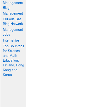
Management
Blog
Management
Curious Cat
Blog Network
Management
Jobs
Internships
Top Countries
for Science
and Math
Education:
Finland, Hong
Kong and
Korea