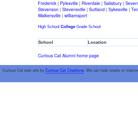
Frederick
|
Pylesville
|
Riverdale
|
Salisbury
|
Sever
Stevenson
|
Stevensville
|
Suitland
|
Sykesville
|
Tem
Walkersville
|
williamsport
High School
College
Grade School
School
Location
Curious Cat Alumni home page
Curious Cat web site by
Curious Cat Creations
. We can help create or improv