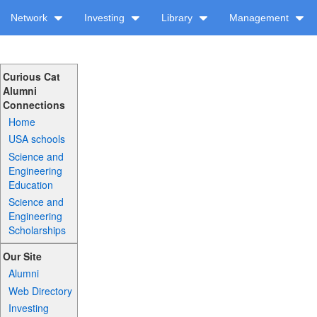
Network
Investing
Library
Management
Curious Cat
Alumni
Connections
Home
USA schools
Science and
Engineering
Education
Science and
Engineering
Scholarships
Our Site
Alumni
Web Directory
Investing