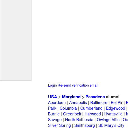
Login
Re-send verification email
USA
>
Maryland
>
Pasadena
alumni
Aberdeen
|
Annapolis
|
Baltimore
|
Bel Air
|
Park
|
Columbia
|
Cumberland
|
Edgewood
Burnie
|
Greenbelt
|
Harwood
|
Hyattsville
|
Savage
|
North Bethesda
|
Owings Mills
|
Ox
Silver Spring
|
Smithsburg
|
St. Mary's City
|