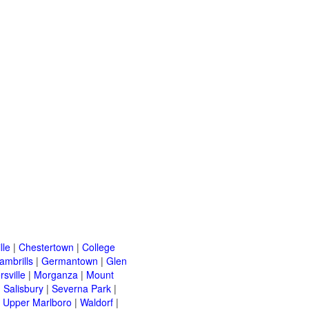
lle
|
Chestertown
|
College
ambrills
|
Germantown
|
Glen
rsville
|
Morganza
|
Mount
|
Salisbury
|
Severna Park
|
|
Upper Marlboro
|
Waldorf
|