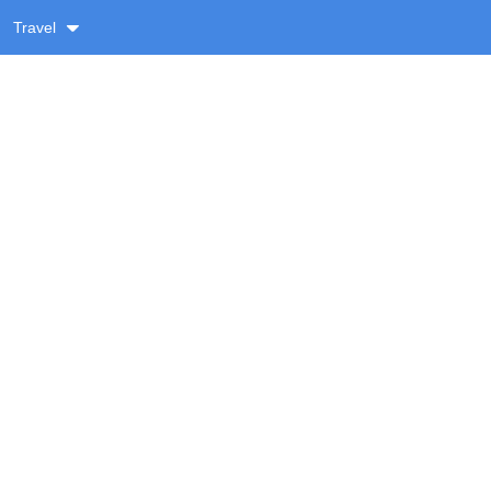
Travel