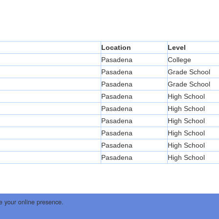
Location
Level
Pasadena
College
Pasadena
Grade School
Pasadena
Grade School
Pasadena
High School
Pasadena
High School
Pasadena
High School
Pasadena
High School
Pasadena
High School
Pasadena
High School
e your online presence.