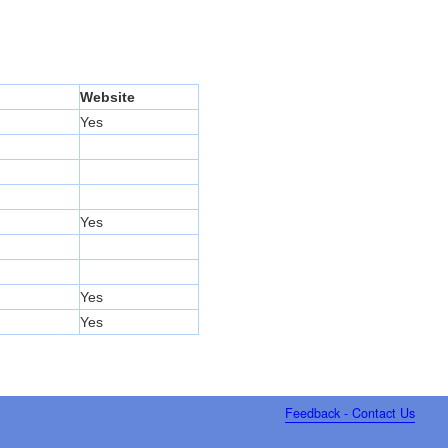
Website
Yes
Yes
Yes
Yes
Feedback - Contact Us