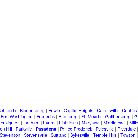
Bethesda
|
Bladensburg
|
Bowie
|
Capitol Heights
|
Catonsville
|
Centrevi
|
Fort Washington
|
Frederick
|
Frostburg
|
Ft. Meade
|
Gaithersburg
|
G
Kensignton
|
Lanham
|
Laurel
|
Linthicum
|
Maryland
|
Middletown
|
Mille
on Hill
|
Parkville
|
Pasadena
|
Prince Frederick
|
Pylesville
|
Riverdale
Stevenson
|
Stevensville
|
Suitland
|
Sykesville
|
Temple Hills
|
Towson