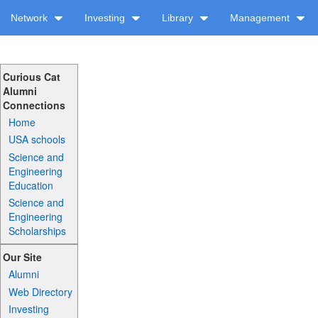
Network
Investing
Library
Management
Curious Cat
Alumni
Connections
Home
USA schools
Science and
Engineering
Education
Science and
Engineering
Scholarships
Our Site
Alumni
Web Directory
Investing