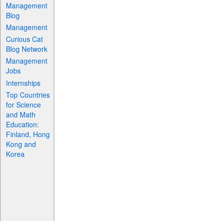
Management
Blog
Management
Curious Cat
Blog Network
Management
Jobs
Internships
Top Countries
for Science
and Math
Education:
Finland, Hong
Kong and
Korea