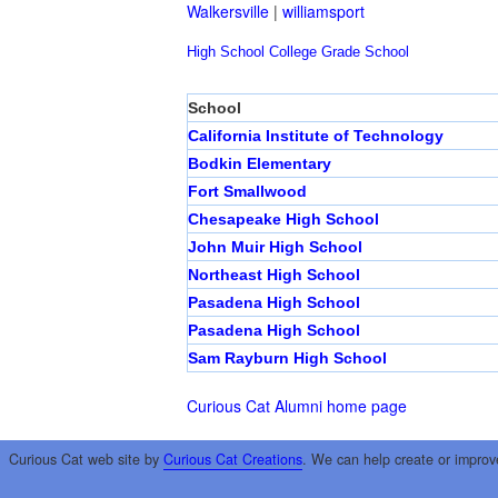
Walkersville
|
williamsport
High School
College
Grade School
School
California Institute of Technology
Bodkin Elementary
Fort Smallwood
Chesapeake High School
John Muir High School
Northeast High School
Pasadena High School
Pasadena High School
Sam Rayburn High School
Curious Cat Alumni home page
Curious Cat web site by
Curious Cat Creations
. We can help create or improv