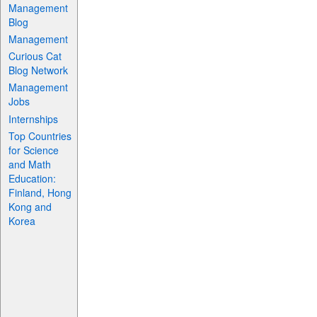
Management
Blog
Management
Curious Cat
Blog Network
Management
Jobs
Internships
Top Countries
for Science
and Math
Education:
Finland, Hong
Kong and
Korea