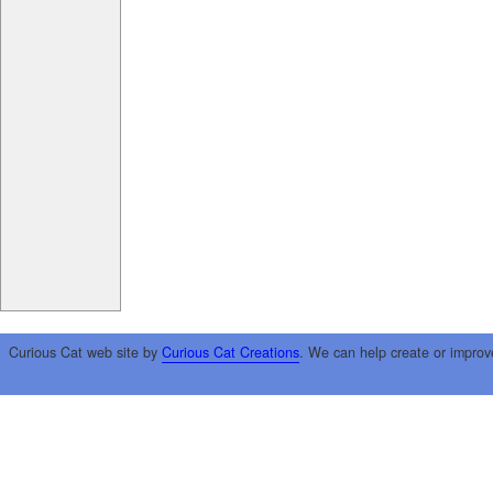
Curious Cat web site by
Curious Cat Creations
. We can help create or improv