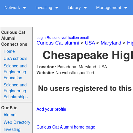
Network
Investing
Library
Management
Curious Cat
Login
Re-send verification email
Alumni
Curious Cat alumni
>
USA
>
Maryland
>
Hi
Connections
Chesapeake High
Home
USA schools
Science and
Location:
Pasadena, Maryland, USA
Engineering
Website:
No website specified.
Education
Science and
No users registered to this
Engineering
Scholarships
Our Site
Add your profile
Alumni
Web Directory
Curious Cat Alumni home page
Investing