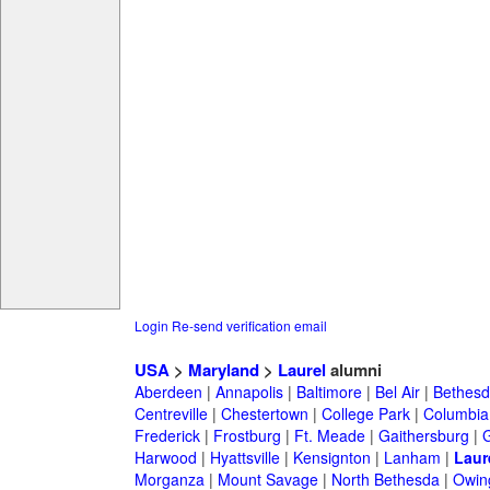
Login
Re-send verification email
USA
>
Maryland
>
Laurel
alumni
Aberdeen
|
Annapolis
|
Baltimore
|
Bel Air
|
Bethesd
Centreville
|
Chestertown
|
College Park
|
Columbia
Frederick
|
Frostburg
|
Ft. Meade
|
Gaithersburg
|
G
Harwood
|
Hyattsville
|
Kensignton
|
Lanham
|
Laur
Morganza
|
Mount Savage
|
North Bethesda
|
Owing