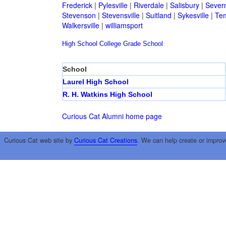
Frederick
|
Pylesville
|
Riverdale
|
Salisbury
|
Sever
Stevenson
|
Stevensville
|
Suitland
|
Sykesville
|
Tem
Walkersville
|
williamsport
High School
College
Grade School
School
Laurel High School
R. H. Watkins High School
Curious Cat Alumni home page
Curious Cat web site by
Curious Cat Creations
. We can help create or improv