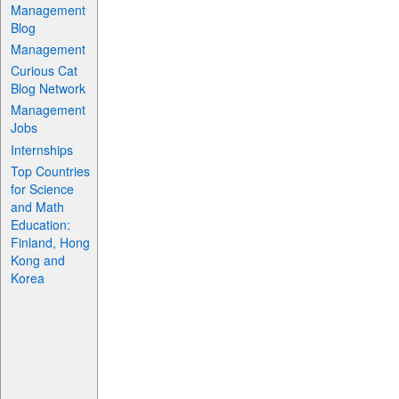
Management
Blog
Management
Curious Cat
Blog Network
Management
Jobs
Internships
Top Countries
for Science
and Math
Education:
Finland, Hong
Kong and
Korea