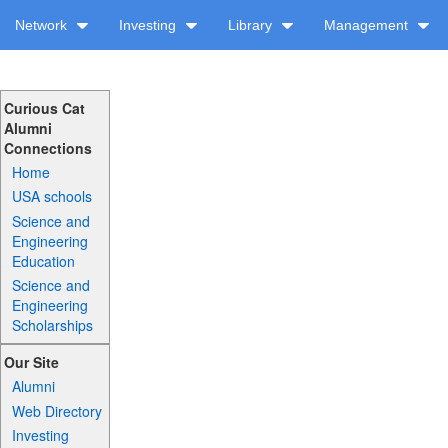
Network
Investing
Library
Management
Curious Cat
Alumni
Connections
Home
USA schools
Science and
Engineering
Education
Science and
Engineering
Scholarships
Our Site
Alumni
Web Directory
Investing