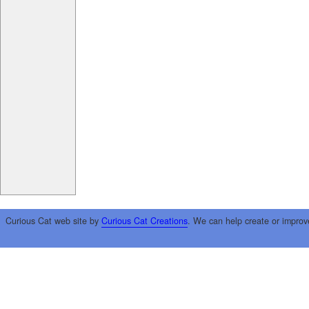
Curious Cat web site by
Curious Cat Creations
. We can help create or improv