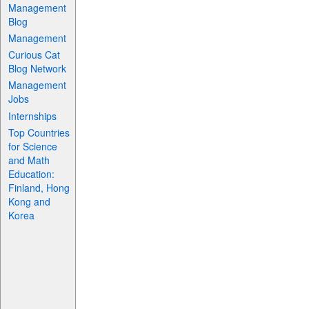
Management
Blog
Management
Curious Cat
Blog Network
Management
Jobs
Internships
Top Countries
for Science
and Math
Education:
Finland, Hong
Kong and
Korea