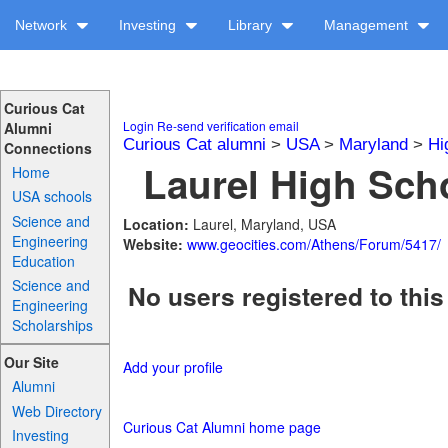
Network
Investing
Library
Management
Curious Cat
Login
Re-send verification email
Alumni
Curious Cat alumni
>
USA
>
Maryland
>
Hi
Connections
Laurel High Scho
Home
USA schools
Science and
Location:
Laurel, Maryland, USA
Engineering
Website:
www.geocities.com/Athens/Forum/5417/
Education
Science and
No users registered to this
Engineering
Scholarships
Our Site
Add your profile
Alumni
Web Directory
Curious Cat Alumni home page
Investing