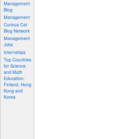
Management
Blog
Management
Curious Cat
Blog Network
Management
Jobs
Internships
Top Countries
for Science
and Math
Education:
Finland, Hong
Kong and
Korea