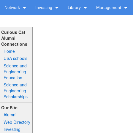
Network
Investing
Library
Management
Curious Cat
Alumni
Connections
Home
USA schools
Science and
Engineering
Education
Science and
Engineering
Scholarships
Our Site
Alumni
Web Directory
Investing