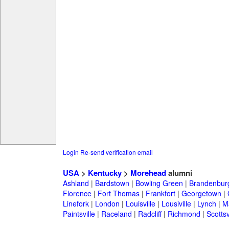
Login
Re-send verification email
USA
>
Kentucky
>
Morehead
alumni
Ashland
|
Bardstown
|
Bowling Green
|
Brandenbur
Florence
|
Fort Thomas
|
Frankfort
|
Georgetown
|
Linefork
|
London
|
Louisville
|
Lousiville
|
Lynch
|
Ma
Paintsville
|
Raceland
|
Radcliff
|
Richmond
|
Scottsv