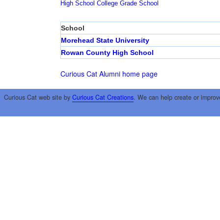
High School
College
Grade School
School
Morehead State University
Rowan County High School
Curious Cat Alumni home page
Curious Cat web site by
Curious Cat Creations
. We can help create or improv