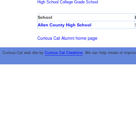
High School
College
Grade School
School
Allen County High School
Curious Cat Alumni home page
Curious Cat web site by
Curious Cat Creations
. We can help create or improv