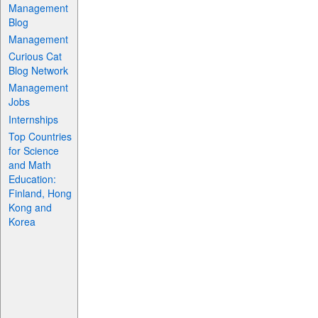
Management
Blog
Management
Curious Cat
Blog Network
Management
Jobs
Internships
Top Countries
for Science
and Math
Education:
Finland, Hong
Kong and
Korea