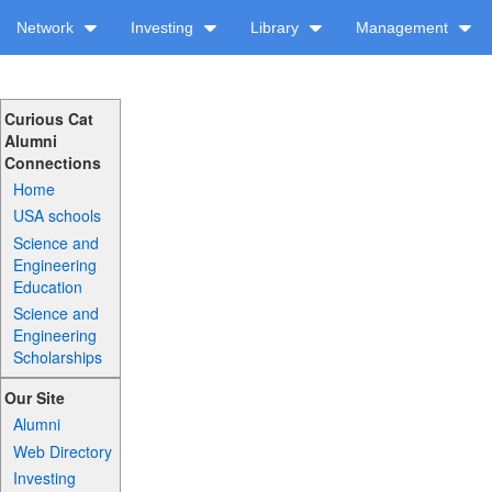
Network
Investing
Library
Management
Curious Cat
Alumni
Connections
Home
USA schools
Science and
Engineering
Education
Science and
Engineering
Scholarships
Our Site
Alumni
Web Directory
Investing