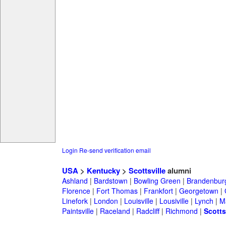
Login
Re-send verification email
USA
>
Kentucky
>
Scottsville
alumni
Ashland
|
Bardstown
|
Bowling Green
|
Brandenbur
Florence
|
Fort Thomas
|
Frankfort
|
Georgetown
|
Linefork
|
London
|
Louisville
|
Lousiville
|
Lynch
|
Ma
Paintsville
|
Raceland
|
Radcliff
|
Richmond
|
Scotts