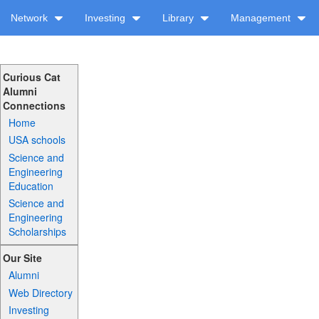
Network
Investing
Library
Management
Curious Cat
Alumni
Connections
Home
USA schools
Science and
Engineering
Education
Science and
Engineering
Scholarships
Our Site
Alumni
Web Directory
Investing