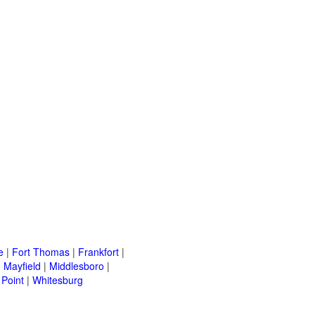
e
|
Fort Thomas
|
Frankfort
|
|
Mayfield
|
Middlesboro
|
Point
|
Whitesburg