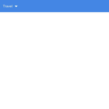
Travel