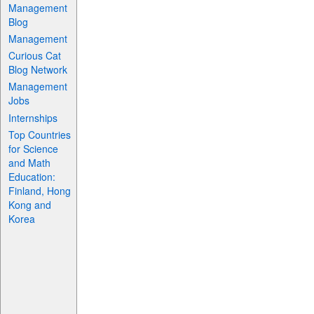
Management
Blog
Management
Curious Cat
Blog Network
Management
Jobs
Internships
Top Countries
for Science
and Math
Education:
Finland, Hong
Kong and
Korea