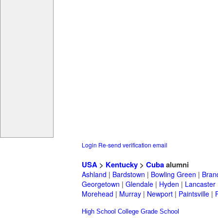
Login
Re-send verification email
USA
>
Kentucky
>
Cuba
alumni
Ashland
|
Bardstown
|
Bowling Green
|
Bran
Georgetown
|
Glendale
|
Hyden
|
Lancaster
Morehead
|
Murray
|
Newport
|
Paintsville
|
High School
College
Grade School