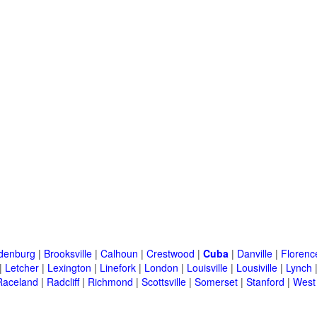
denburg
|
Brooksville
|
Calhoun
|
Crestwood
|
Cuba
|
Danville
|
Florenc
|
Letcher
|
Lexington
|
Linefork
|
London
|
Louisville
|
Lousiville
|
Lynch
Raceland
|
Radcliff
|
Richmond
|
Scottsville
|
Somerset
|
Stanford
|
West 