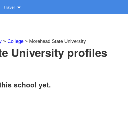
Travel
y
>
College
> Morehead State University
e University profiles
this school yet.