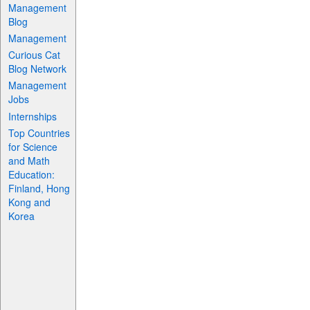
Management
Blog
Management
Curious Cat
Blog Network
Management
Jobs
Internships
Top Countries
for Science
and Math
Education:
Finland, Hong
Kong and
Korea