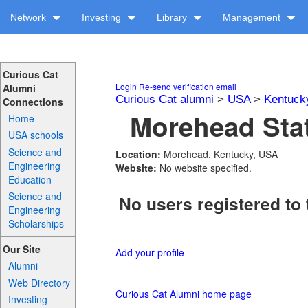
Network
Investing
Library
Management
Curious Cat
Login
Re-send verification email
Alumni
Curious Cat alumni
>
USA
>
Kentuck
Connections
Morehead Stat
Home
USA schools
Science and
Location:
Morehead, Kentucky, USA
Engineering
Website:
No website specified.
Education
Science and
No users registered to 
Engineering
Scholarships
Our Site
Add your profile
Alumni
Web Directory
Curious Cat Alumni home page
Investing