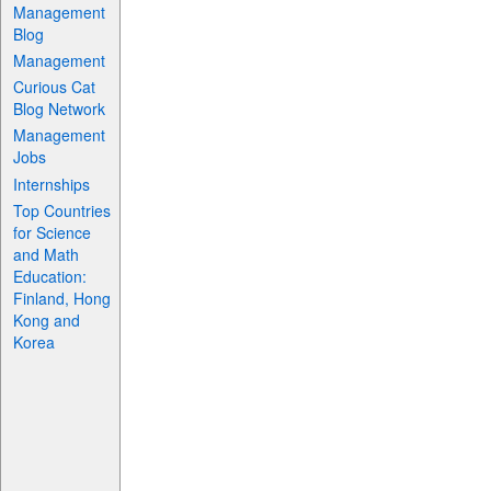
Management
Blog
Management
Curious Cat
Blog Network
Management
Jobs
Internships
Top Countries
for Science
and Math
Education:
Finland, Hong
Kong and
Korea