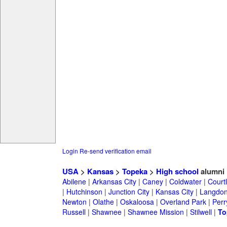
Login
Re-send verification email
USA
>
Kansas
>
Topeka
>
High school
alumni
Abilene
|
Arkansas City
|
Caney
|
Coldwater
|
Court
|
Hutchinson
|
Junction City
|
Kansas City
|
Langdo
Newton
|
Olathe
|
Oskaloosa
|
Overland Park
|
Perr
Russell
|
Shawnee
|
Shawnee Mission
|
Stilwell
|
To