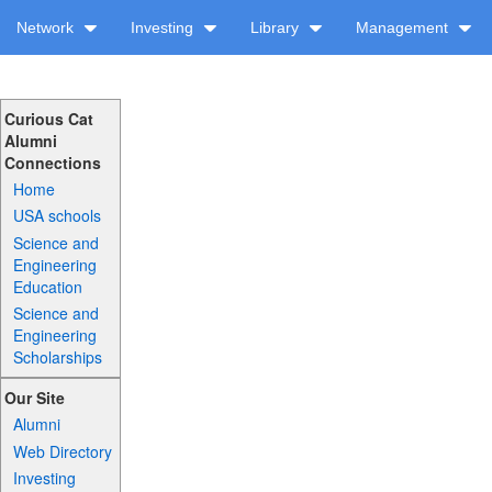
Network
Investing
Library
Management
Curious Cat
Alumni
Connections
Home
USA schools
Science and
Engineering
Education
Science and
Engineering
Scholarships
Our Site
Alumni
Web Directory
Investing