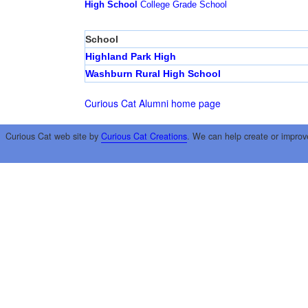
High School
College
Grade School
School
Highland Park High
Washburn Rural High School
Curious Cat Alumni home page
Curious Cat web site by
Curious Cat Creations
. We can help create or improv