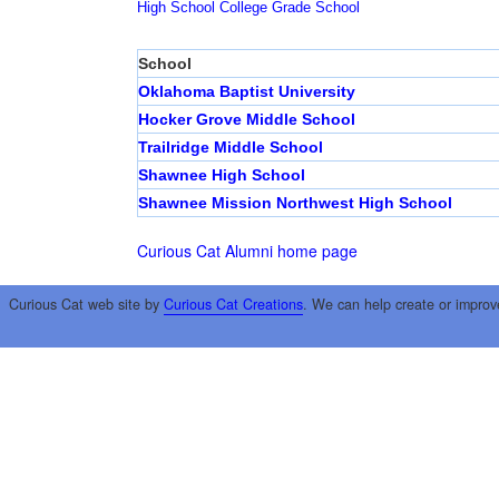
High School
College
Grade School
School
Oklahoma Baptist University
Hocker Grove Middle School
Trailridge Middle School
Shawnee High School
Shawnee Mission Northwest High School
Curious Cat Alumni home page
Curious Cat web site by
Curious Cat Creations
. We can help create or improv