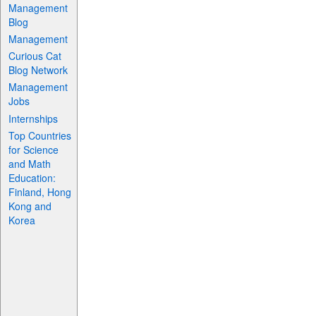
Management
Blog
Management
Curious Cat
Blog Network
Management
Jobs
Internships
Top Countries
for Science
and Math
Education:
Finland, Hong
Kong and
Korea