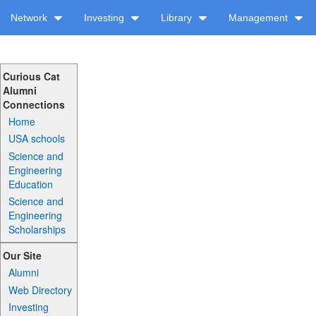
Network
Investing
Library
Management
Curious Cat
Alumni
Connections
Home
USA schools
Science and
Engineering
Education
Science and
Engineering
Scholarships
Our Site
Alumni
Web Directory
Investing