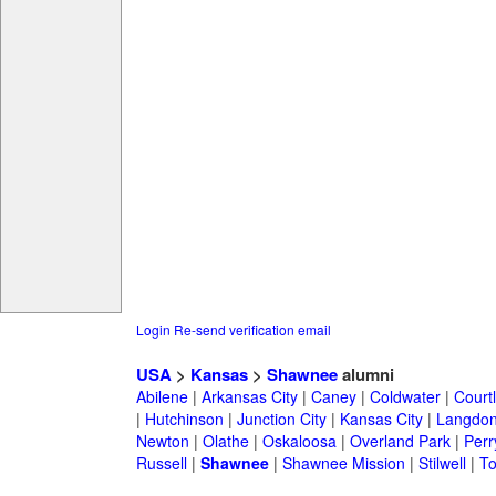
Login
Re-send verification email
USA
>
Kansas
>
Shawnee
alumni
Abilene
|
Arkansas City
|
Caney
|
Coldwater
|
Court
|
Hutchinson
|
Junction City
|
Kansas City
|
Langdo
Newton
|
Olathe
|
Oskaloosa
|
Overland Park
|
Perr
Russell
|
Shawnee
|
Shawnee Mission
|
Stilwell
|
T