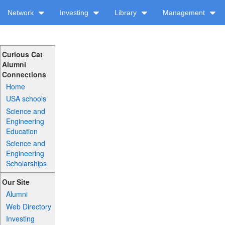
Network
Investing
Library
Management
Curious Cat
Alumni
Connections
Home
USA schools
Science and
Engineering
Education
Science and
Engineering
Scholarships
Our Site
Alumni
Web Directory
Investing