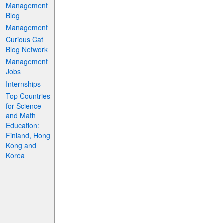
Management
Blog
Management
Curious Cat
Blog Network
Management
Jobs
Internships
Top Countries
for Science
and Math
Education:
Finland, Hong
Kong and
Korea