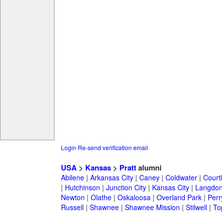
Login
Re-send verification email
USA
>
Kansas
>
Pratt
alumni
Abilene
|
Arkansas City
|
Caney
|
Coldwater
|
Court
|
Hutchinson
|
Junction City
|
Kansas City
|
Langdo
Newton
|
Olathe
|
Oskaloosa
|
Overland Park
|
Perr
Russell
|
Shawnee
|
Shawnee Mission
|
Stilwell
|
To