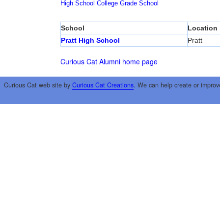
High School
College
Grade School
School
Location
Pratt High School
Pratt
Curious Cat Alumni home page
Curious Cat web site by
Curious Cat Creations
. We can help create or improv