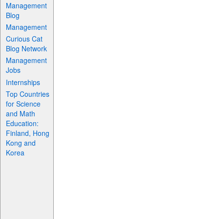
Management
Blog
Management
Curious Cat
Blog Network
Management
Jobs
Internships
Top Countries
for Science
and Math
Education:
Finland, Hong
Kong and
Korea