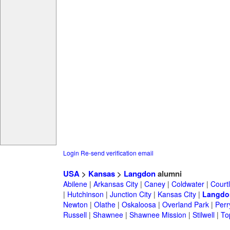
Login
Re-send verification email
USA
>
Kansas
>
Langdon
alumni
Abilene
|
Arkansas City
|
Caney
|
Coldwater
|
Court
|
Hutchinson
|
Junction City
|
Kansas City
|
Langdo
Newton
|
Olathe
|
Oskaloosa
|
Overland Park
|
Perr
Russell
|
Shawnee
|
Shawnee Mission
|
Stilwell
|
To