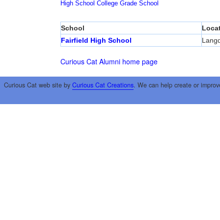
High School
College
Grade School
School
Loca
Fairfield High School
Lang
Curious Cat Alumni home page
Curious Cat web site by
Curious Cat Creations
. We can help create or improv