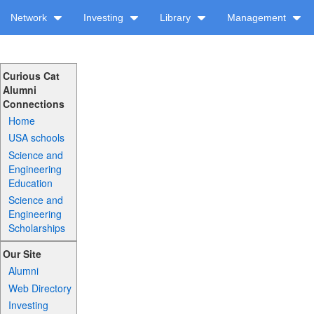
Network
Investing
Library
Management
Curious Cat
Alumni
Connections
Home
USA schools
Science and
Engineering
Education
Science and
Engineering
Scholarships
Our Site
Alumni
Web Directory
Investing