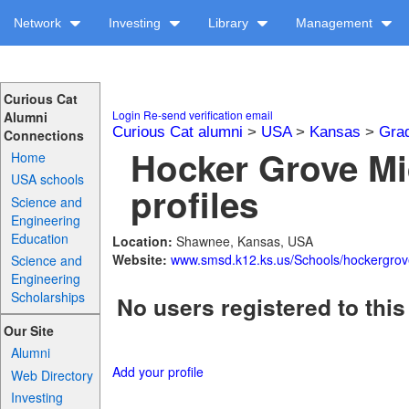
Network
Investing
Library
Management
Curious Cat
Login
Re-send verification email
Alumni
Curious Cat alumni
>
USA
>
Kansas
>
Gra
Connections
Hocker Grove Mi
Home
USA schools
profiles
Science and
Engineering
Education
Location:
Shawnee, Kansas, USA
Website:
www.smsd.k12.ks.us/Schools/hockergrov
Science and
Engineering
Scholarships
No users registered to this
Our Site
Alumni
Add your profile
Web Directory
Investing