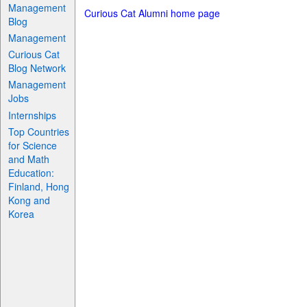
Management
Curious Cat Alumni home page
Blog
Management
Curious Cat
Blog Network
Management
Jobs
Internships
Top Countries
for Science
and Math
Education:
Finland, Hong
Kong and
Korea