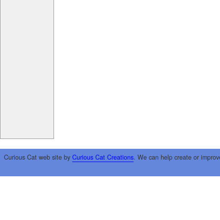
Curious Cat web site by
Curious Cat Creations
. We can help create or improv