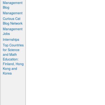
Management
Blog
Management
Curious Cat
Blog Network
Management
Jobs
Internships
Top Countries
for Science
and Math
Education:
Finland, Hong
Kong and
Korea