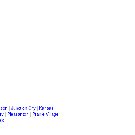
nson
|
Junction City
|
Kansas
ry
|
Pleasanton
|
Prairie Village
eld