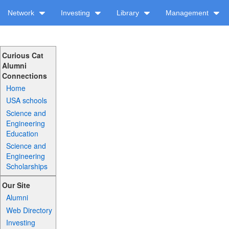
Network
Investing
Library
Management
Curious Cat
Alumni
Connections
Home
USA schools
Science and
Engineering
Education
Science and
Engineering
Scholarships
Our Site
Alumni
Web Directory
Investing