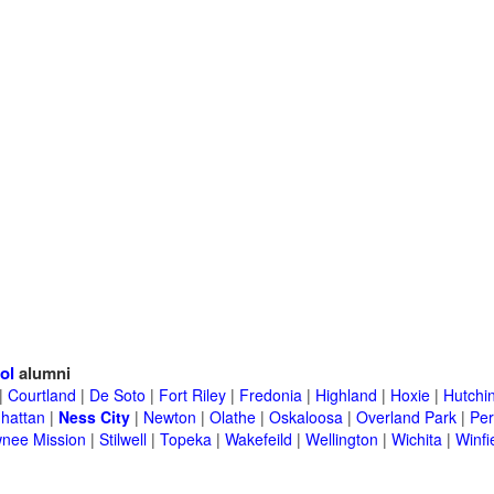
ol
alumni
|
Courtland
|
De Soto
|
Fort Riley
|
Fredonia
|
Highland
|
Hoxie
|
Hutchi
hattan
|
Ness City
|
Newton
|
Olathe
|
Oskaloosa
|
Overland Park
|
Per
nee Mission
|
Stilwell
|
Topeka
|
Wakefeild
|
Wellington
|
Wichita
|
Winfi