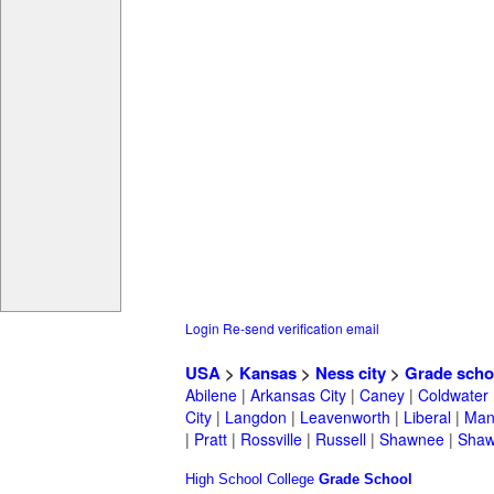
Login
Re-send verification email
USA
>
Kansas
>
Ness city
>
Grade scho
Abilene
|
Arkansas City
|
Caney
|
Coldwater
City
|
Langdon
|
Leavenworth
|
Liberal
|
Man
|
Pratt
|
Rossville
|
Russell
|
Shawnee
|
Shaw
High School
College
Grade School