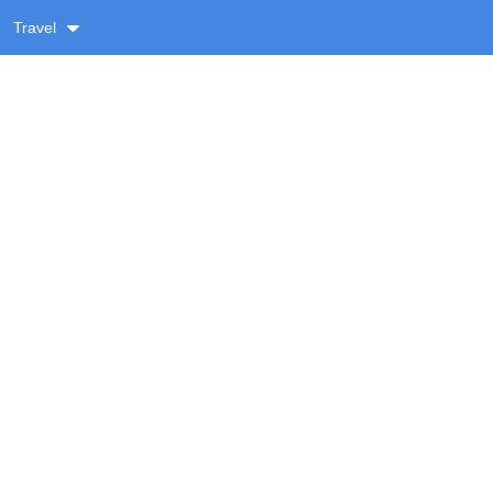
Travel