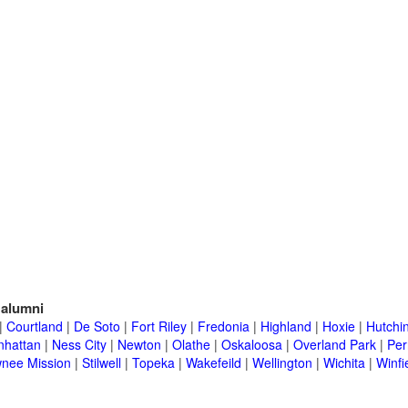
alumni
|
Courtland
|
De Soto
|
Fort Riley
|
Fredonia
|
Highland
|
Hoxie
|
Hutchi
hattan
|
Ness City
|
Newton
|
Olathe
|
Oskaloosa
|
Overland Park
|
Per
nee Mission
|
Stilwell
|
Topeka
|
Wakefeild
|
Wellington
|
Wichita
|
Winfi