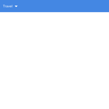
Travel