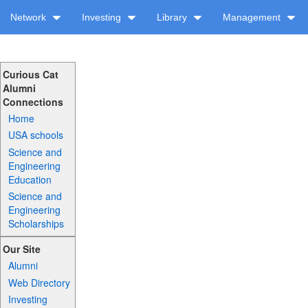
Network
Investing
Library
Management
Curious Cat
Alumni
Connections
Home
USA schools
Science and
Engineering
Education
Science and
Engineering
Scholarships
Our Site
Alumni
Web Directory
Investing