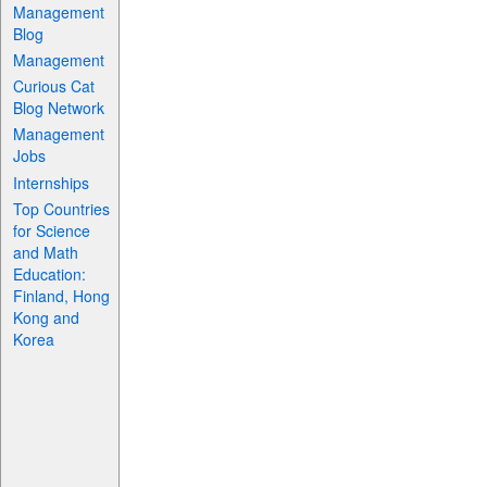
Management
Blog
Management
Curious Cat
Blog Network
Management
Jobs
Internships
Top Countries
for Science
and Math
Education:
Finland, Hong
Kong and
Korea