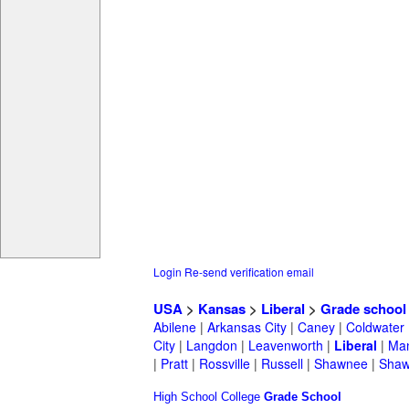
Login
Re-send verification email
USA
>
Kansas
>
Liberal
>
Grade school
Abilene
|
Arkansas City
|
Caney
|
Coldwater
City
|
Langdon
|
Leavenworth
|
Liberal
|
Man
|
Pratt
|
Rossville
|
Russell
|
Shawnee
|
Shaw
High School
College
Grade School