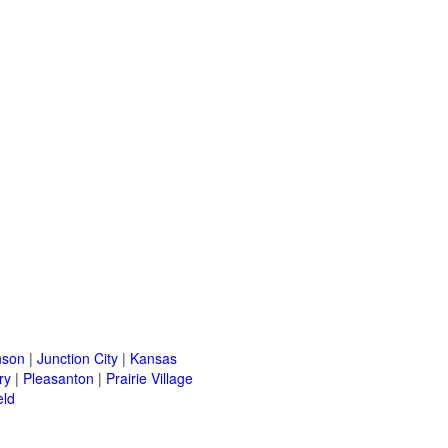
nson
|
Junction City
|
Kansas
ry
|
Pleasanton
|
Prairie Village
eld