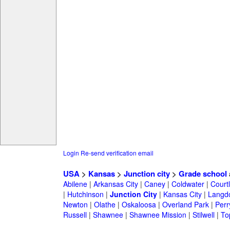
Login
Re-send verification email
USA
>
Kansas
>
Junction city
>
Grade school
Abilene
|
Arkansas City
|
Caney
|
Coldwater
|
Court
|
Hutchinson
|
Junction City
|
Kansas City
|
Langd
Newton
|
Olathe
|
Oskaloosa
|
Overland Park
|
Perr
Russell
|
Shawnee
|
Shawnee Mission
|
Stilwell
|
To