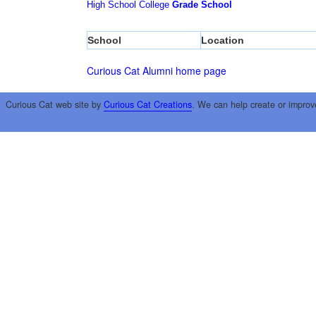
High School
College
Grade School
School
Location
Curious Cat Alumni home page
Curious Cat web site by
Curious Cat Creations
. We can help create or improv