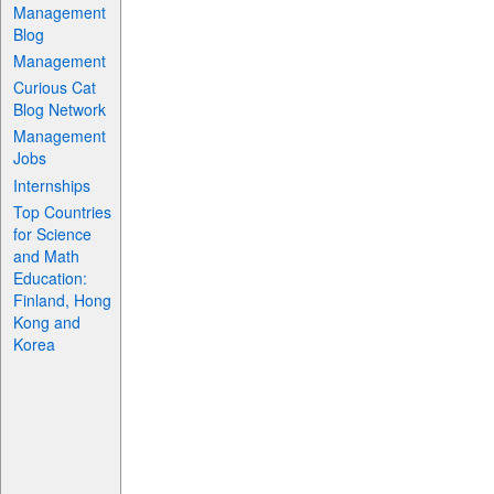
Management
Blog
Management
Curious Cat
Blog Network
Management
Jobs
Internships
Top Countries
for Science
and Math
Education:
Finland, Hong
Kong and
Korea