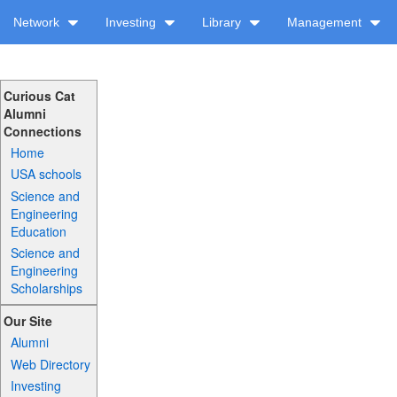
Network
Investing
Library
Management
Curious Cat
Alumni
Connections
Home
USA schools
Science and
Engineering
Education
Science and
Engineering
Scholarships
Our Site
Alumni
Web Directory
Investing