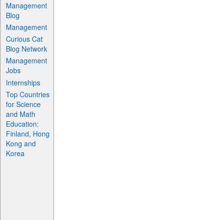
Management
Blog
Management
Curious Cat
Blog Network
Management
Jobs
Internships
Top Countries
for Science
and Math
Education:
Finland, Hong
Kong and
Korea