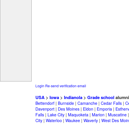
Login
Re-send verification email
USA
>
Iowa
>
Indianola
>
Grade school
alumni
Bettendorf
|
Burnside
|
Camanche
|
Cedar Falls
|
C
Davenport
|
Des Moines
|
Eldon
|
Emporia
|
Esthervi
Falls
|
Lake City
|
Maquoketa
|
Marion
|
Muscatine
City
|
Waterloo
|
Waukee
|
Waverly
|
West Des Moin