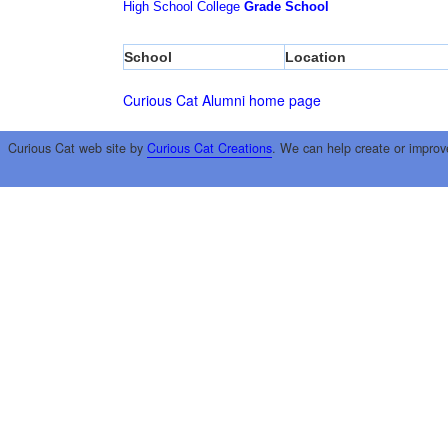
High School
College
Grade School
School
Location
Curious Cat Alumni home page
Curious Cat web site by
Curious Cat Creations
. We can help create or improv