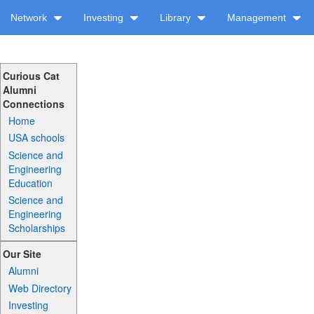
Network
Investing
Library
Management
Curious Cat
Alumni
Connections
Home
USA schools
Science and
Engineering
Education
Science and
Engineering
Scholarships
Our Site
Alumni
Web Directory
Investing