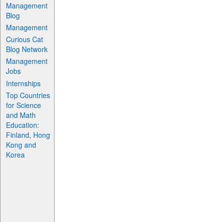
Management
Blog
Management
Curious Cat
Blog Network
Management
Jobs
Internships
Top Countries
for Science
and Math
Education:
Finland, Hong
Kong and
Korea