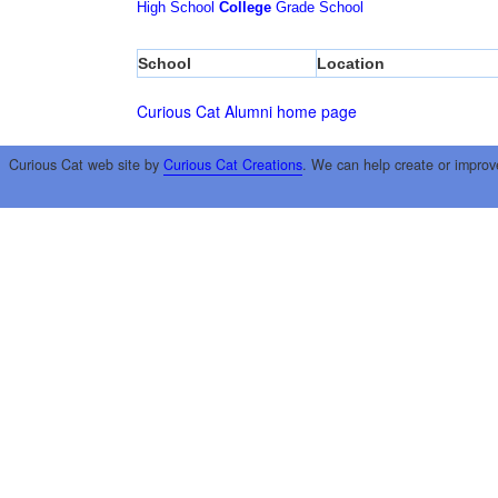
High School
College
Grade School
School
Location
Curious Cat Alumni home page
Curious Cat web site by
Curious Cat Creations
. We can help create or improv