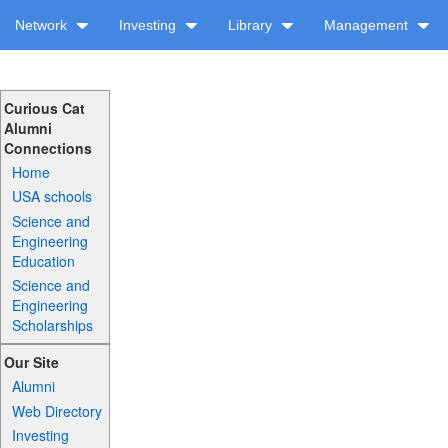
Network
Investing
Library
Management
Curious Cat
Alumni
Connections
Home
USA schools
Science and
Engineering
Education
Science and
Engineering
Scholarships
Our Site
Alumni
Web Directory
Investing