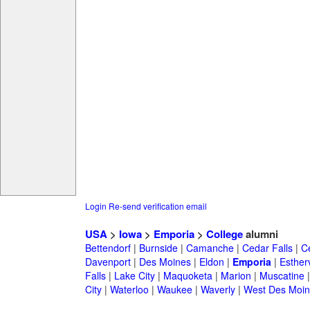
Login
Re-send verification email
USA
>
Iowa
>
Emporia
>
College
alumni
Bettendorf
|
Burnside
|
Camanche
|
Cedar Falls
|
C
Davenport
|
Des Moines
|
Eldon
|
Emporia
|
Estherv
Falls
|
Lake City
|
Maquoketa
|
Marion
|
Muscatine
City
|
Waterloo
|
Waukee
|
Waverly
|
West Des Moin