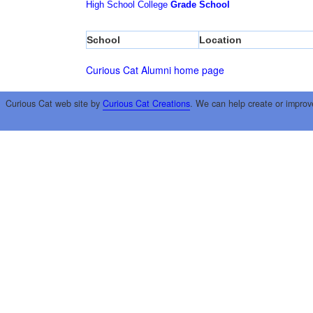
High School
College
Grade School
School
Location
Curious Cat Alumni home page
Curious Cat web site by
Curious Cat Creations
. We can help create or improv