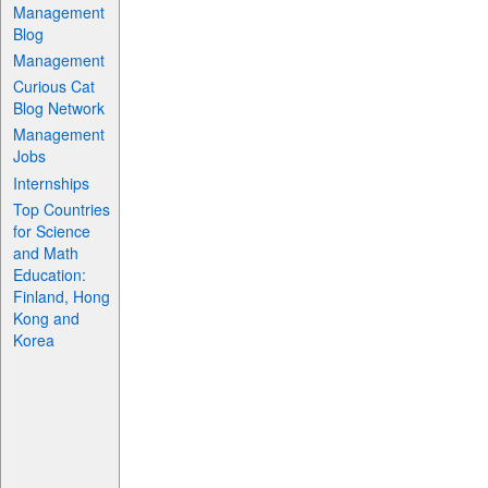
Management
Blog
Management
Curious Cat
Blog Network
Management
Jobs
Internships
Top Countries
for Science
and Math
Education:
Finland, Hong
Kong and
Korea