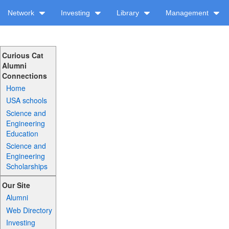
Network
Investing
Library
Management
Curious Cat
Alumni
Connections
Home
USA schools
Science and
Engineering
Education
Science and
Engineering
Scholarships
Our Site
Alumni
Web Directory
Investing