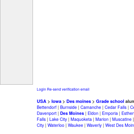
Login
Re-send verification email
USA
>
Iowa
>
Des moines
>
Grade school
alu
Bettendorf
|
Burnside
|
Camanche
|
Cedar Falls
|
C
Davenport
|
Des Moines
|
Eldon
|
Emporia
|
Estherv
Falls
|
Lake City
|
Maquoketa
|
Marion
|
Muscatine
City
|
Waterloo
|
Waukee
|
Waverly
|
West Des Moin