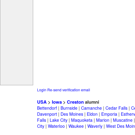
Login
Re-send verification email
USA
>
Iowa
>
Creston
alumni
Bettendorf
|
Burnside
|
Camanche
|
Cedar Falls
|
C
Davenport
|
Des Moines
|
Eldon
|
Emporia
|
Esthervi
Falls
|
Lake City
|
Maquoketa
|
Marion
|
Muscatine
City
|
Waterloo
|
Waukee
|
Waverly
|
West Des Moin