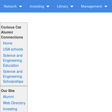
Network
Investing
Library
Management
Curious Cat
Alumni
Connections
Home
USA schools
Science and
Engineering
Education
Science and
Engineering
Scholarships
Our Site
Alumni
Web Directory
Investing