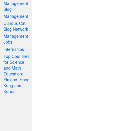
Management
Blog
Management
Curious Cat
Blog Network
Management
Jobs
Internships
Top Countries
for Science
and Math
Education:
Finland, Hong
Kong and
Korea