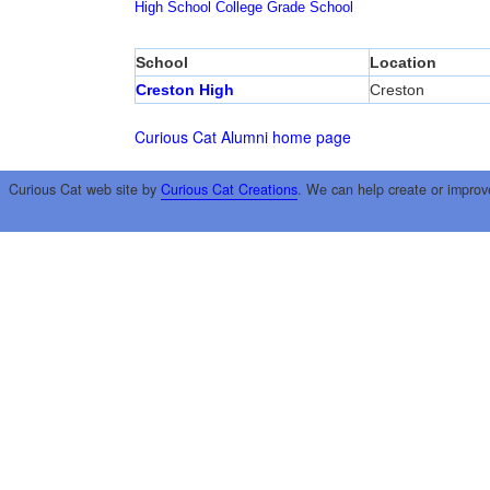
High School
College
Grade School
School
Location
Creston High
Creston
Curious Cat Alumni home page
Curious Cat web site by
Curious Cat Creations
. We can help create or improv