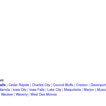
ni
alls
|
Cedar Rapids
|
Charles City
|
Council Bluffs
|
Creston
|
Davenpor
dianola
|
Iowa City
|
Iowa Falls
|
Lake City
|
Maquoketa
|
Marion
|
Musca
|
Waukee
|
Waverly
|
West Des Moines