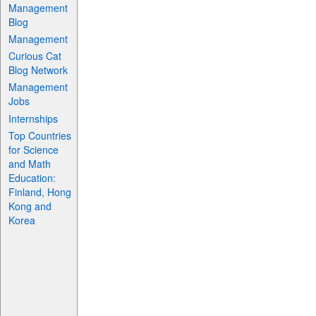
Management
Blog
Management
Curious Cat
Blog Network
Management
Jobs
Internships
Top Countries
for Science
and Math
Education:
Finland, Hong
Kong and
Korea