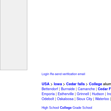
Login
Re-send verification email
USA
>
Iowa
>
Cedar falls
>
College
alum
Bettendorf
|
Burnside
|
Camanche
|
Cedar F
Emporia
|
Estherville
|
Grinnell
|
Hudson
|
In
Odebolt
|
Oskaloosa
|
Sioux City
|
Waterloo
High School
College
Grade School