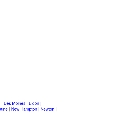
t
|
Des Moines
|
Eldon
|
tine
|
New Hampton
|
Newton
|