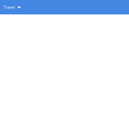
Travel