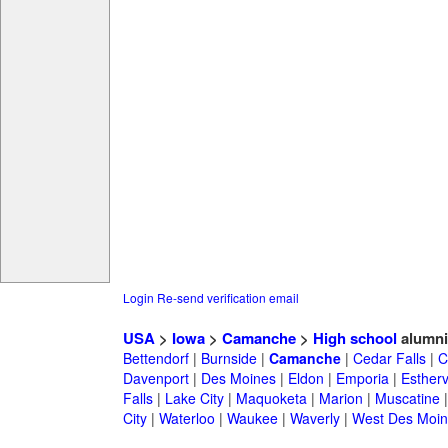
Login
Re-send verification email
USA
>
Iowa
>
Camanche
>
High school
alumni
Bettendorf
|
Burnside
|
Camanche
|
Cedar Falls
|
C
Davenport
|
Des Moines
|
Eldon
|
Emporia
|
Esthervi
Falls
|
Lake City
|
Maquoketa
|
Marion
|
Muscatine
City
|
Waterloo
|
Waukee
|
Waverly
|
West Des Moin