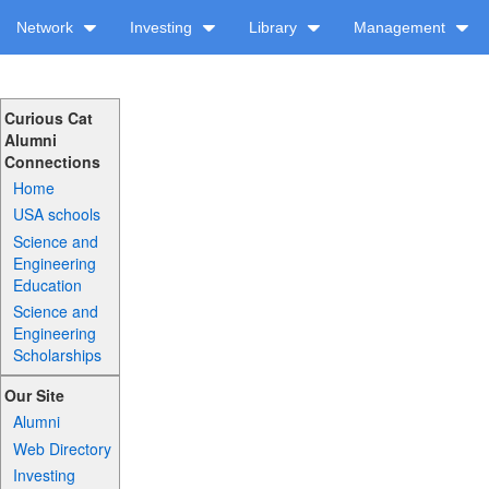
Network
Investing
Library
Management
Curious Cat
Alumni
Connections
Home
USA schools
Science and
Engineering
Education
Science and
Engineering
Scholarships
Our Site
Alumni
Web Directory
Investing