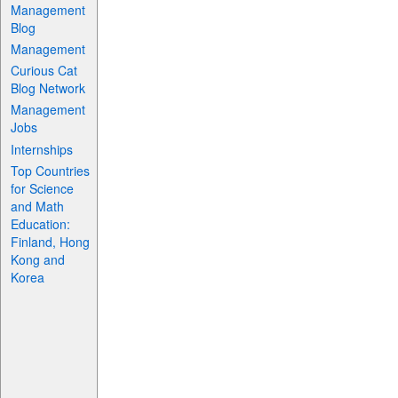
Management
Blog
Management
Curious Cat
Blog Network
Management
Jobs
Internships
Top Countries
for Science
and Math
Education:
Finland, Hong
Kong and
Korea