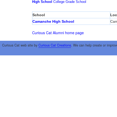
High School
College
Grade School
School
Loc
Camanche High School
Cam
Curious Cat Alumni home page
Curious Cat web site by
Curious Cat Creations
. We can help create or improv