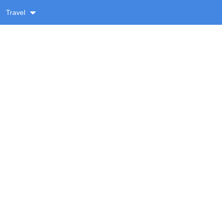
Travel