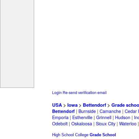
Login
Re-send verification email
USA
>
Iowa
>
Bettendorf
>
Grade schoo
Bettendorf
|
Burnside
|
Camanche
|
Cedar 
Emporia
|
Estherville
|
Grinnell
|
Hudson
|
In
Odebolt
|
Oskaloosa
|
Sioux City
|
Waterloo
High School
College
Grade School