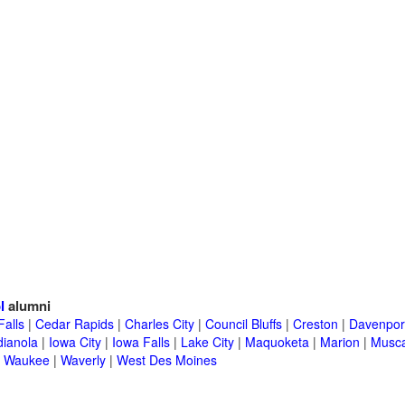
l
alumni
Falls
|
Cedar Rapids
|
Charles City
|
Council Bluffs
|
Creston
|
Davenpor
dianola
|
Iowa City
|
Iowa Falls
|
Lake City
|
Maquoketa
|
Marion
|
Musca
|
Waukee
|
Waverly
|
West Des Moines