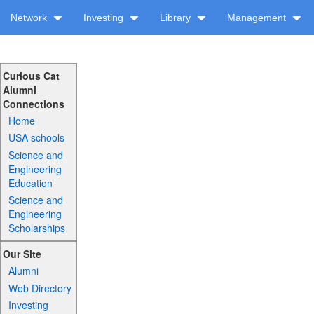
Network
Investing
Library
Management
Curious Cat
Alumni
Connections
Home
USA schools
Science and
Engineering
Education
Science and
Engineering
Scholarships
Our Site
Alumni
Web Directory
Investing