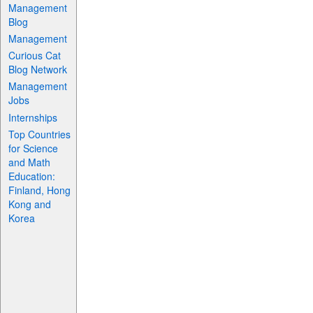
Management
Blog
Management
Curious Cat
Blog Network
Management
Jobs
Internships
Top Countries
for Science
and Math
Education:
Finland, Hong
Kong and
Korea