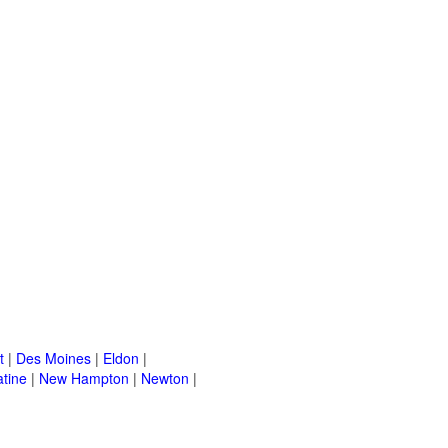
t
|
Des Moines
|
Eldon
|
tine
|
New Hampton
|
Newton
|