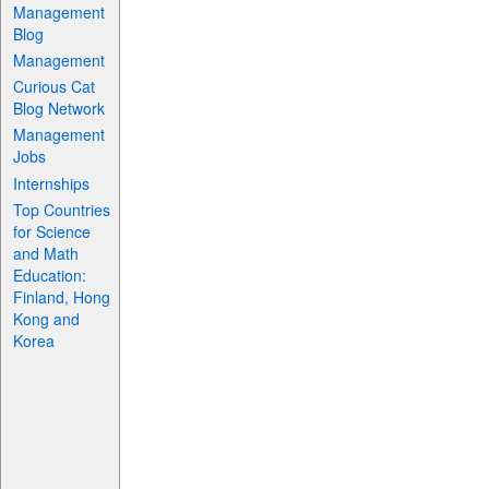
Management
Blog
Management
Curious Cat
Blog Network
Management
Jobs
Internships
Top Countries
for Science
and Math
Education:
Finland, Hong
Kong and
Korea