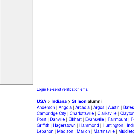
Login
Re-send verification email
USA
>
Indiana
>
St leon
alumni
Anderson
|
Angola
|
Arcadia
|
Argos
|
Austin
|
Batesv
Cambridge City
|
Charlottsville
|
Clarksville
|
Clayto
Point
|
Danville
|
Elkhart
|
Evansville
|
Fairmount
|
F
Griffith
|
Hagerstown
|
Hammond
|
Huntington
|
Ind
Lebanon
|
Madison
|
Marion
|
Martinsville
|
Middlet