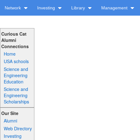
Network
Investing
Library
Management
Curious Cat
Alumni
Connections
Home
USA schools
Science and
Engineering
Education
Science and
Engineering
Scholarships
Our Site
Alumni
Web Directory
Investing