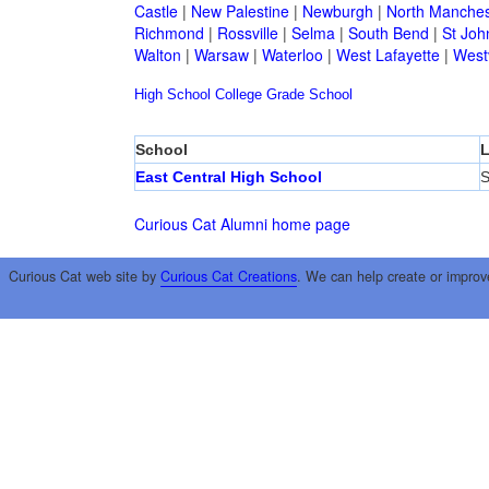
Castle
|
New Palestine
|
Newburgh
|
North Manches
Richmond
|
Rossville
|
Selma
|
South Bend
|
St Joh
Walton
|
Warsaw
|
Waterloo
|
West Lafayette
|
Westv
High School
College
Grade School
School
L
East Central High School
S
Curious Cat Alumni home page
Curious Cat web site by
Curious Cat Creations
. We can help create or improv