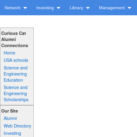
Network
Investing
Library
Management
Curious Cat
Alumni
Connections
Home
USA schools
Science and
Engineering
Education
Science and
Engineering
Scholarships
Our Site
Alumni
Web Directory
Investing