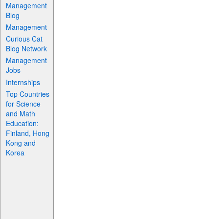
Management
Blog
Management
Curious Cat
Blog Network
Management
Jobs
Internships
Top Countries
for Science
and Math
Education:
Finland, Hong
Kong and
Korea