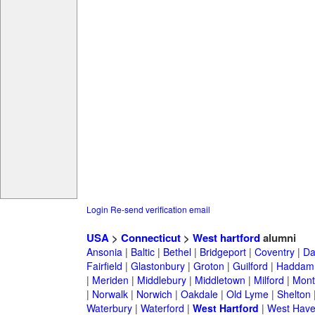
Login
Re-send verification email
USA
>
Connecticut
>
West hartford
alumni
Ansonia
|
Baltic
|
Bethel
|
Bridgeport
|
Coventry
|
Da
Fairfield
|
Glastonbury
|
Groton
|
Guilford
|
Haddam
|
Meriden
|
Middlebury
|
Middletown
|
Milford
|
Montv
|
Norwalk
|
Norwich
|
Oakdale
|
Old Lyme
|
Shelton
Waterbury
|
Waterford
|
West Hartford
|
West Hav