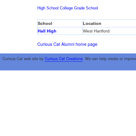
High School
College
Grade School
School
Location
Hall High
West Hartford
Curious Cat Alumni home page
Curious Cat web site by
Curious Cat Creations
. We can help create or improv