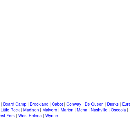
|
Board Camp
|
Brookland
|
Cabot
|
Conway
|
De Queen
|
Dierks
|
Eur
|
Little Rock
|
Madison
|
Malvern
|
Marion
|
Mena
|
Nashville
|
Osceola
|
est Fork
|
West Helena
|
Wynne