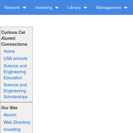
Network
Investing
Library
Management
Curious Cat
Alumni
Connections
Home
USA schools
Science and
Engineering
Education
Science and
Engineering
Scholarships
Our Site
Alumni
Web Directory
Investing