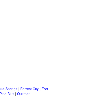
eka Springs
|
Forrest City
|
Fort
Pine Bluff
|
Quitman
|