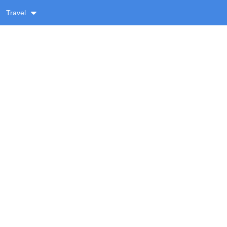
Travel