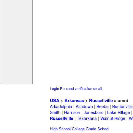
Login
Re-send verification email
USA
>
Arkansas
>
Russellville
alumni
Arkadelphia
|
Ashdown
|
Beebe
|
Bentonville
Smith
|
Harrison
|
Jonesboro
|
Lake Village
Russellville
|
Texarkana
|
Walnut Ridge
|
W
High School
College
Grade School