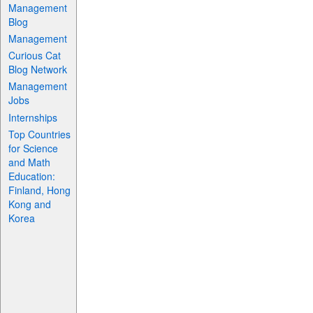
Management
Blog
Management
Curious Cat
Blog Network
Management
Jobs
Internships
Top Countries
for Science
and Math
Education:
Finland, Hong
Kong and
Korea