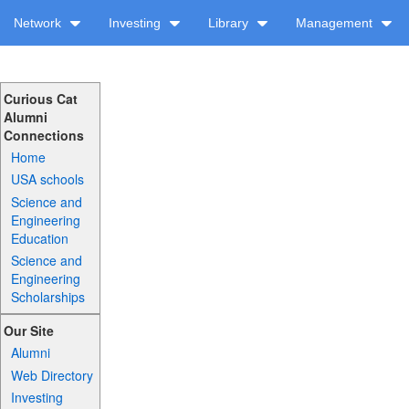
Network
Investing
Library
Management
Curious Cat
Alumni
Connections
Home
USA schools
Science and
Engineering
Education
Science and
Engineering
Scholarships
Our Site
Alumni
Web Directory
Investing