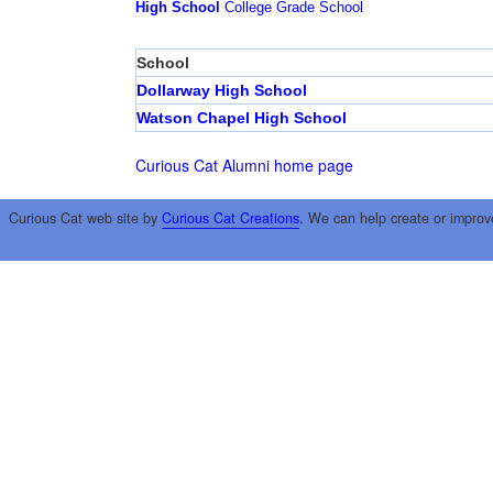
High School
College
Grade School
School
Dollarway High School
Watson Chapel High School
Curious Cat Alumni home page
Curious Cat web site by
Curious Cat Creations
. We can help create or improv