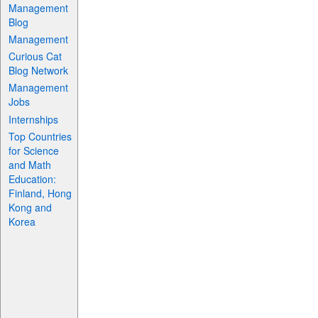
Management
Blog
Management
Curious Cat
Blog Network
Management
Jobs
Internships
Top Countries
for Science
and Math
Education:
Finland, Hong
Kong and
Korea