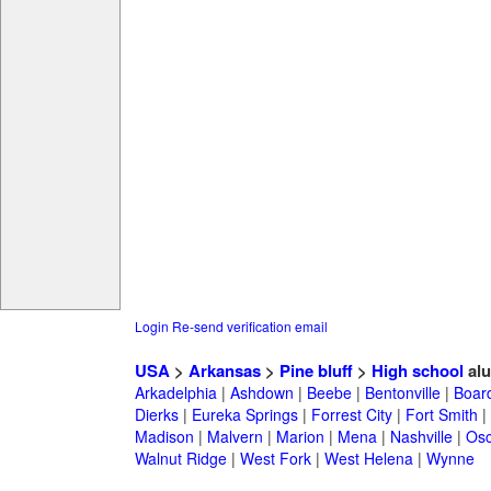
Login
Re-send verification email
USA
>
Arkansas
>
Pine bluff
>
High school
alu
Arkadelphia
|
Ashdown
|
Beebe
|
Bentonville
|
Boar
Dierks
|
Eureka Springs
|
Forrest City
|
Fort Smith
|
Madison
|
Malvern
|
Marion
|
Mena
|
Nashville
|
Osc
Walnut Ridge
|
West Fork
|
West Helena
|
Wynne