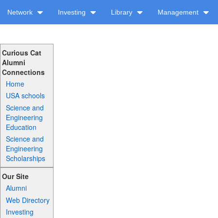
Network
Investing
Library
Management
Curious Cat
Alumni
Connections
Home
USA schools
Science and
Engineering
Education
Science and
Engineering
Scholarships
Our Site
Alumni
Web Directory
Investing