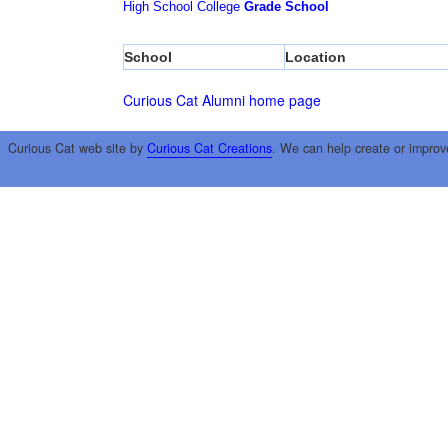
High School
College
Grade School
School
Location
Curious Cat Alumni home page
Curious Cat web site by
Curious Cat Creations
. We can help create or improv