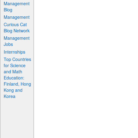
Management
Blog
Management
Curious Cat
Blog Network
Management
Jobs
Internships
Top Countries
for Science
and Math
Education:
Finland, Hong
Kong and
Korea