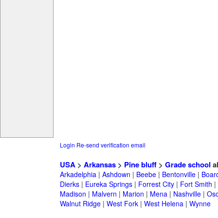
Login
Re-send verification email
USA
>
Arkansas
>
Pine bluff
>
Grade school
a
Arkadelphia
|
Ashdown
|
Beebe
|
Bentonville
|
Boar
Dierks
|
Eureka Springs
|
Forrest City
|
Fort Smith
|
Madison
|
Malvern
|
Marion
|
Mena
|
Nashville
|
Osc
Walnut Ridge
|
West Fork
|
West Helena
|
Wynne