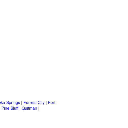
eka Springs
|
Forrest City
|
Fort
|
Pine Bluff
|
Quitman
|