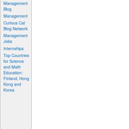
Management
Blog
Management
Curious Cat
Blog Network
Management
Jobs
Internships
Top Countries
for Science
and Math
Education:
Finland, Hong
Kong and
Korea