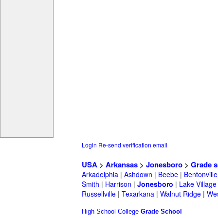
Login
Re-send verification email
USA
>
Arkansas
>
Jonesboro
>
Grade s
Arkadelphia
|
Ashdown
|
Beebe
|
Bentonville
Smith
|
Harrison
|
Jonesboro
|
Lake Village
Russellville
|
Texarkana
|
Walnut Ridge
|
Wes
High School
College
Grade School