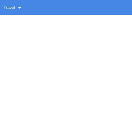
Travel