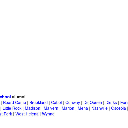
chool
alumni
|
Board Camp
|
Brookland
|
Cabot
|
Conway
|
De Queen
|
Dierks
|
Eur
|
Little Rock
|
Madison
|
Malvern
|
Marion
|
Mena
|
Nashville
|
Osceola
t Fork
|
West Helena
|
Wynne