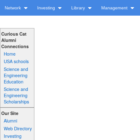
Network
Investing
Library
Management
Curious Cat
Alumni
Connections
Home
USA schools
Science and
Engineering
Education
Science and
Engineering
Scholarships
Our Site
Alumni
Web Directory
Investing