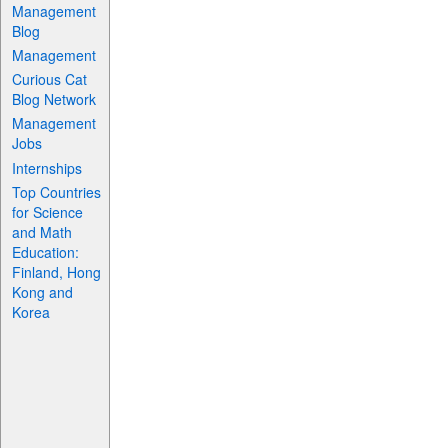
Management
Blog
Management
Curious Cat
Blog Network
Management
Jobs
Internships
Top Countries
for Science
and Math
Education:
Finland, Hong
Kong and
Korea