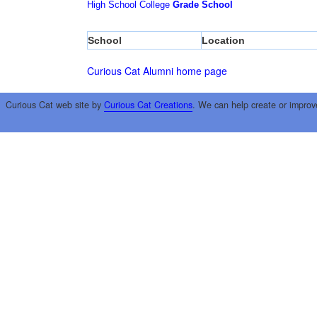
High School
College
Grade School
School
Location
Curious Cat Alumni home page
Curious Cat web site by
Curious Cat Creations
. We can help create or improv