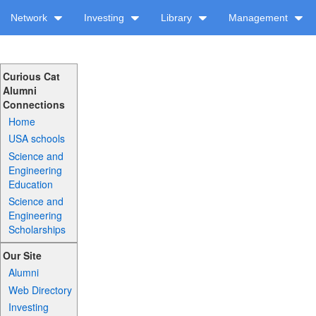
Network
Investing
Library
Management
Curious Cat
Alumni
Connections
Home
USA schools
Science and
Engineering
Education
Science and
Engineering
Scholarships
Our Site
Alumni
Web Directory
Investing