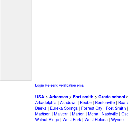
Login
Re-send verification email
USA
>
Arkansas
>
Fort smith
>
Grade school
a
Arkadelphia
|
Ashdown
|
Beebe
|
Bentonville
|
Boar
Dierks
|
Eureka Springs
|
Forrest City
|
Fort Smith
Madison
|
Malvern
|
Marion
|
Mena
|
Nashville
|
Osc
Walnut Ridge
|
West Fork
|
West Helena
|
Wynne