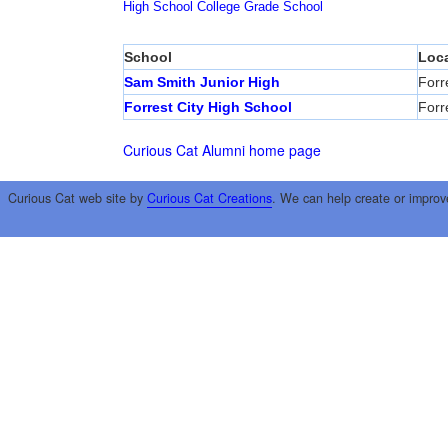
High School
College
Grade School
School
Loca
Sam Smith Junior High
Forr
Forrest City High School
Forr
Curious Cat Alumni home page
Curious Cat web site by
Curious Cat Creations
. We can help create or improv