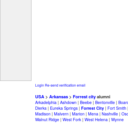
Login
Re-send verification email
USA
>
Arkansas
>
Forrest city
alumni
Arkadelphia
|
Ashdown
|
Beebe
|
Bentonville
|
Boar
Dierks
|
Eureka Springs
|
Forrest City
|
Fort Smith
Madison
|
Malvern
|
Marion
|
Mena
|
Nashville
|
Osc
Walnut Ridge
|
West Fork
|
West Helena
|
Wynne