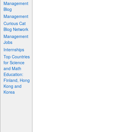
Management
Blog
Management
Curious Cat
Blog Network
Management
Jobs
Internships
Top Countries
for Science
and Math
Education:
Finland, Hong
Kong and
Korea