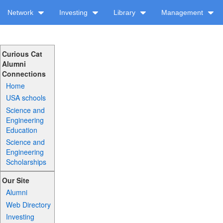
Network
Investing
Library
Management
Curious Cat
Alumni
Connections
Home
USA schools
Science and
Engineering
Education
Science and
Engineering
Scholarships
Our Site
Alumni
Web Directory
Investing