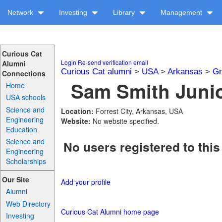
Network
Investing
Library
Management
Curious Cat
Login
Re-send verification email
Alumni
Curious Cat alumni
>
USA
>
Arkansas
>
Gr
Connections
Sam Smith Junio
Home
USA schools
Science and
Location:
Forrest City, Arkansas, USA
Engineering
Website:
No website specified.
Education
Science and
No users registered to this
Engineering
Scholarships
Our Site
Add your profile
Alumni
Web Directory
Curious Cat Alumni home page
Investing