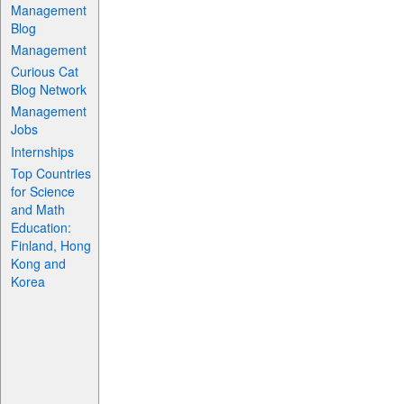
Management
Blog
Management
Curious Cat
Blog Network
Management
Jobs
Internships
Top Countries
for Science
and Math
Education:
Finland, Hong
Kong and
Korea