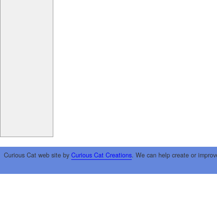
Curious Cat web site by
Curious Cat Creations
. We can help create or improv