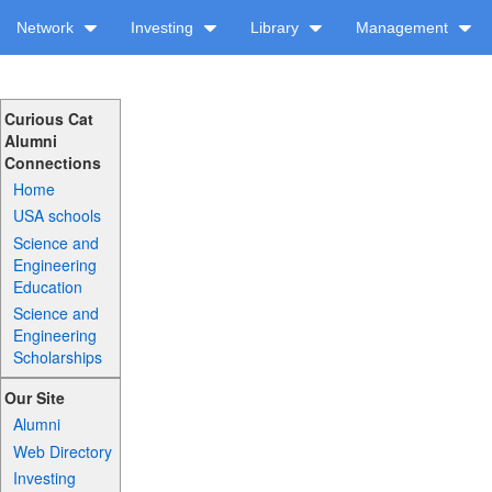
Network
Investing
Library
Management
Curious Cat
Alumni
Connections
Home
USA schools
Science and
Engineering
Education
Science and
Engineering
Scholarships
Our Site
Alumni
Web Directory
Investing