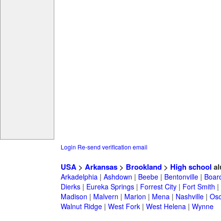
Login
Re-send verification email
USA
>
Arkansas
>
Brookland
>
High school
al
Arkadelphia
|
Ashdown
|
Beebe
|
Bentonville
|
Boar
Dierks
|
Eureka Springs
|
Forrest City
|
Fort Smith
|
Madison
|
Malvern
|
Marion
|
Mena
|
Nashville
|
Osc
Walnut Ridge
|
West Fork
|
West Helena
|
Wynne