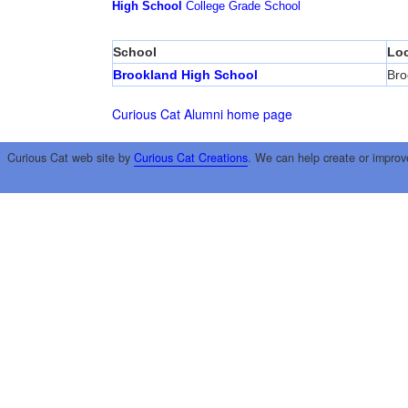
High School
College
Grade School
School
Loc
Brookland High School
Bro
Curious Cat Alumni home page
Curious Cat web site by
Curious Cat Creations
. We can help create or improv