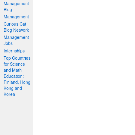
Management
Blog
Management
Curious Cat
Blog Network
Management
Jobs
Internships
Top Countries
for Science
and Math
Education:
Finland, Hong
Kong and
Korea