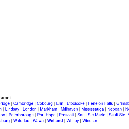
lumni
ridge
|
Cambridge
|
Cobourg
|
Erin
|
Etobicoke
|
Fenelon Falls
|
Grims
n
|
Lindsay
|
London
|
Markham
|
Millhaven
|
Mississauga
|
Nepean
|
N
ton
|
Peterborough
|
Port Hope
|
Prescott
|
Sault Ste Marie
|
Sault Ste. 
eburg
|
Waterloo
|
Wawa
|
Welland
|
Whitby
|
Windsor