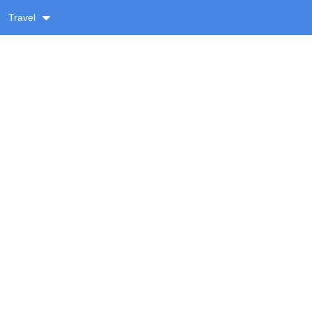
Travel