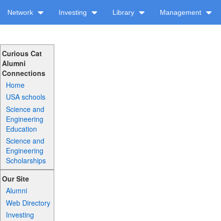
Network
Investing
Library
Management
Curious Cat
Alumni
Connections
Home
USA schools
Science and
Engineering
Education
Science and
Engineering
Scholarships
Our Site
Alumni
Web Directory
Investing