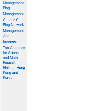
Management
Blog
Management
Curious Cat
Blog Network
Management
Jobs
Internships
Top Countries
for Science
and Math
Education:
Finland, Hong
Kong and
Korea