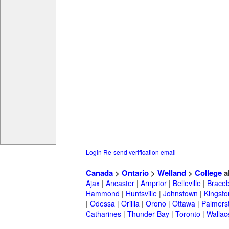
Login
Re-send verification email
Canada
>
Ontario
>
Welland
>
College
a
Ajax
|
Ancaster
|
Arnprior
|
Belleville
|
Braceb
Hammond
|
Huntsville
|
Johnstown
|
Kingsto
|
Odessa
|
Orillia
|
Orono
|
Ottawa
|
Palmers
Catharines
|
Thunder Bay
|
Toronto
|
Wallac