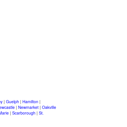
by
|
Guelph
|
Hamilton
|
ewcastle
|
Newmarket
|
Oakville
Marie
|
Scarborough
|
St.