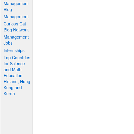
Management
Blog
Management
Curious Cat
Blog Network
Management
Jobs
Internships
Top Countries
for Science
and Math
Education:
Finland, Hong
Kong and
Korea