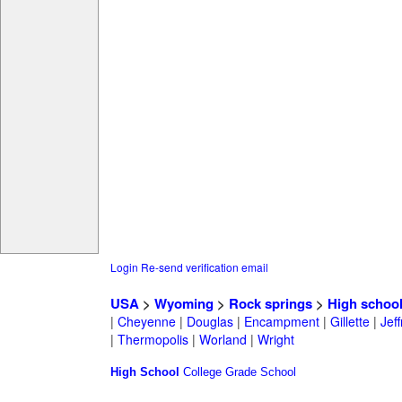
Login
Re-send verification email
USA
>
Wyoming
>
Rock springs
>
High schoo
|
Cheyenne
|
Douglas
|
Encampment
|
Gillette
|
Jeff
|
Thermopolis
|
Worland
|
Wright
High School
College
Grade School