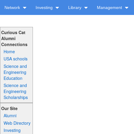
Network
Investing
Library
Management
Curious Cat
Alumni
Connections
Home
USA schools
Science and
Engineering
Education
Science and
Engineering
Scholarships
Our Site
Alumni
Web Directory
Investing