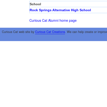
School
Rock Springs Alternative High School
Curious Cat Alumni home page
Curious Cat web site by
Curious Cat Creations
. We can help create or improv