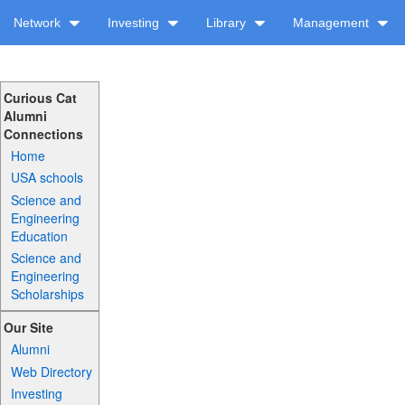
Network
Investing
Library
Management
Curious Cat
Alumni
Connections
Home
USA schools
Science and
Engineering
Education
Science and
Engineering
Scholarships
Our Site
Alumni
Web Directory
Investing