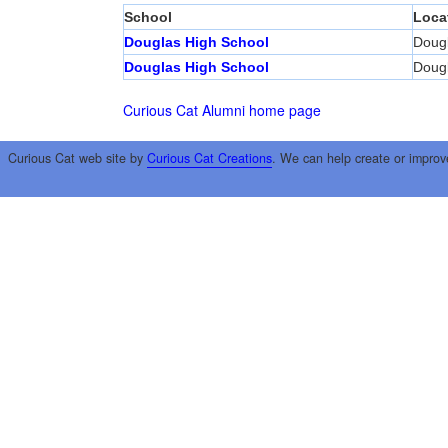
School
Loca
Douglas High School
Doug
Douglas High School
Doug
Curious Cat Alumni home page
Curious Cat web site by
Curious Cat Creations
. We can help create or improv