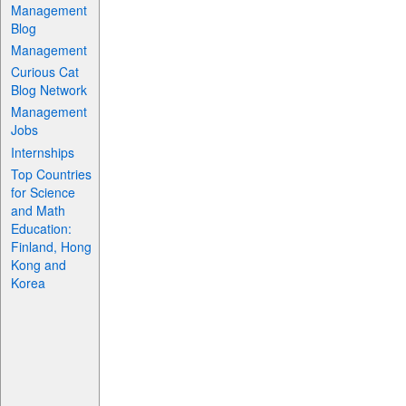
Management
Blog
Management
Curious Cat
Blog Network
Management
Jobs
Internships
Top Countries
for Science
and Math
Education:
Finland, Hong
Kong and
Korea