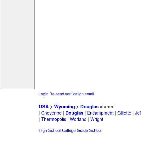
Login
Re-send verification email
USA
>
Wyoming
>
Douglas
alumni
|
Cheyenne
|
Douglas
|
Encampment
|
Gillette
|
Jef
|
Thermopolis
|
Worland
|
Wright
High School
College
Grade School