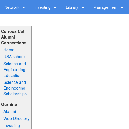
Network
Investing
Library
Management
Curious Cat
Alumni
Connections
Home
USA schools
Science and
Engineering
Education
Science and
Engineering
Scholarships
Our Site
Alumni
Web Directory
Investing