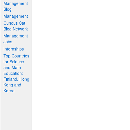
Management
Blog
Management
Curious Cat
Blog Network
Management
Jobs
Internships
Top Countries
for Science
and Math
Education:
Finland, Hong
Kong and
Korea