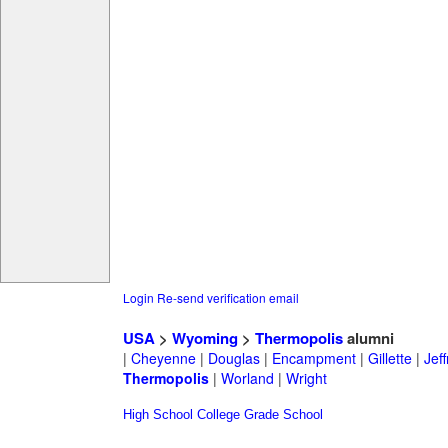
Login
Re-send verification email
USA
>
Wyoming
>
Thermopolis
alumni
|
Cheyenne
|
Douglas
|
Encampment
|
Gillette
|
Jeff
Thermopolis
|
Worland
|
Wright
High School
College
Grade School