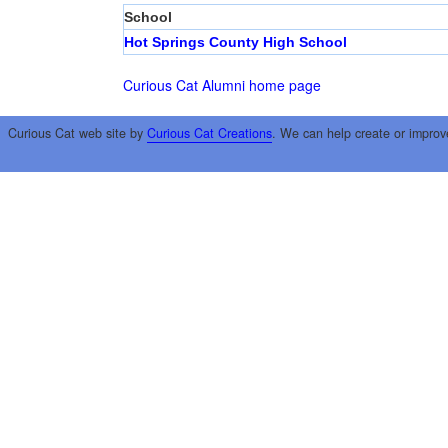
School
Hot Springs County High School
Curious Cat Alumni home page
Curious Cat web site by
Curious Cat Creations
. We can help create or improv