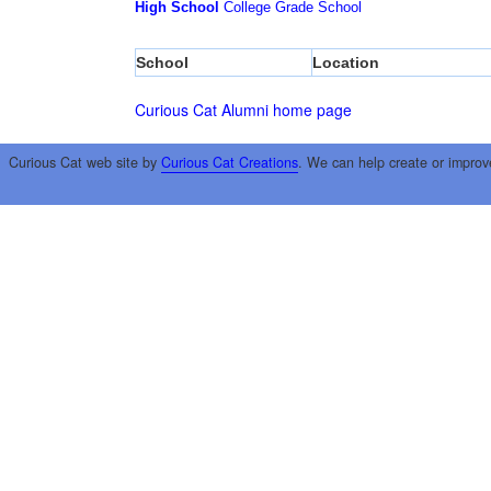
High School
College
Grade School
School
Location
Curious Cat Alumni home page
Curious Cat web site by
Curious Cat Creations
. We can help create or improv