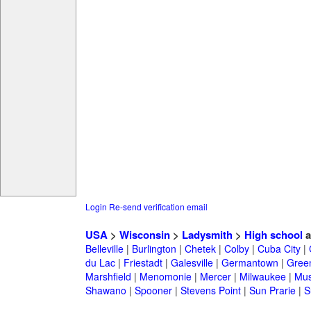
Login
Re-send verification email
USA
>
Wisconsin
>
Ladysmith
>
High school
a
Belleville
|
Burlington
|
Chetek
|
Colby
|
Cuba City
|
du Lac
|
Friestadt
|
Galesville
|
Germantown
|
Gree
Marshfield
|
Menomonie
|
Mercer
|
Milwaukee
|
Mu
Shawano
|
Spooner
|
Stevens Point
|
Sun Prarie
|
S