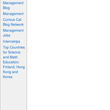
Management
Blog
Management
Curious Cat
Blog Network
Management
Jobs
Internships
Top Countries
for Science
and Math
Education:
Finland, Hong
Kong and
Korea