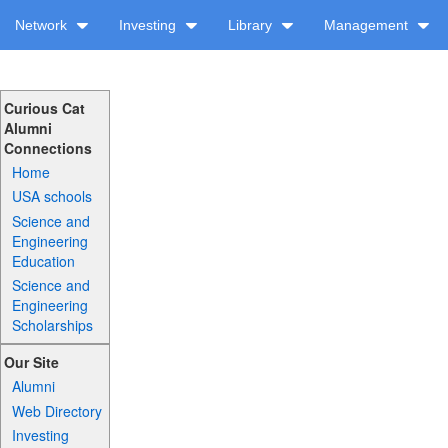
Network
Investing
Library
Management
Curious Cat
Alumni
Connections
Home
USA schools
Science and
Engineering
Education
Science and
Engineering
Scholarships
Our Site
Alumni
Web Directory
Investing