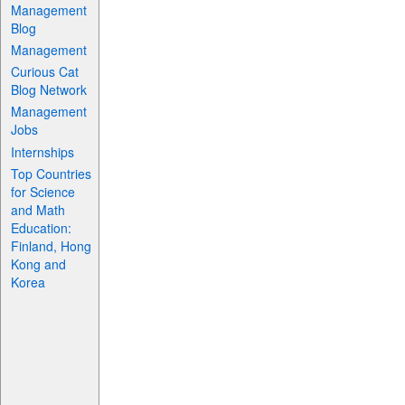
Management
Blog
Management
Curious Cat
Blog Network
Management
Jobs
Internships
Top Countries
for Science
and Math
Education:
Finland, Hong
Kong and
Korea