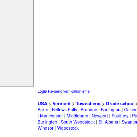
Login
Re-send verification email
USA
>
Vermont
>
Townshend
>
Grade school
a
Barre
|
Bellows Falls
|
Brandon
|
Burlington
|
Colche
|
Manchester
|
Middlebury
|
Newport
|
Poultney
|
Pu
Burlington
|
South Woodstock
|
St. Albans
|
Swanto
Windsor
|
Woodstock