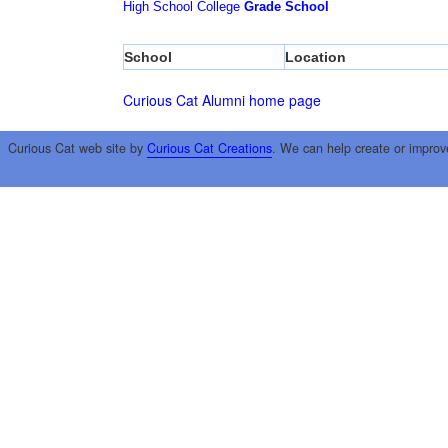
High School
College
Grade School
School
Location
Curious Cat Alumni home page
Curious Cat web site by
Curious Cat Creations
. We can help create or improv