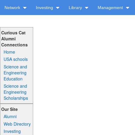
Network
Investing
Library
Management
Curious Cat
Alumni
Connections
Home
USA schools
Science and
Engineering
Education
Science and
Engineering
Scholarships
Our Site
Alumni
Web Directory
Investing