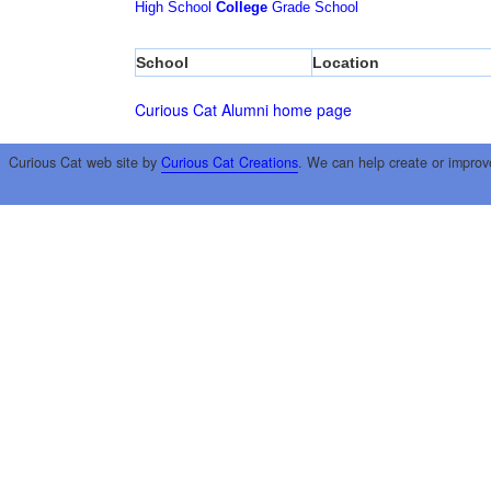
High School
College
Grade School
School
Location
Curious Cat Alumni home page
Curious Cat web site by
Curious Cat Creations
. We can help create or improv