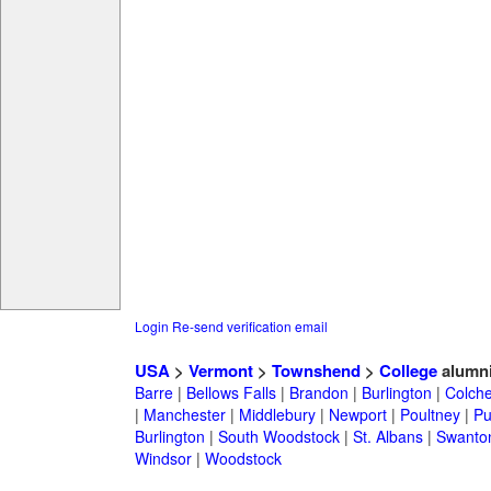
Login
Re-send verification email
USA
>
Vermont
>
Townshend
>
College
alumn
Barre
|
Bellows Falls
|
Brandon
|
Burlington
|
Colche
|
Manchester
|
Middlebury
|
Newport
|
Poultney
|
Pu
Burlington
|
South Woodstock
|
St. Albans
|
Swanto
Windsor
|
Woodstock