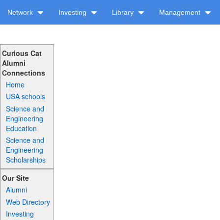
Network
Investing
Library
Management
Curious Cat
Alumni
Connections
Home
USA schools
Science and
Engineering
Education
Science and
Engineering
Scholarships
Our Site
Alumni
Web Directory
Investing