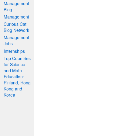
Management
Blog
Management
Curious Cat
Blog Network
Management
Jobs
Internships
Top Countries
for Science
and Math
Education:
Finland, Hong
Kong and
Korea