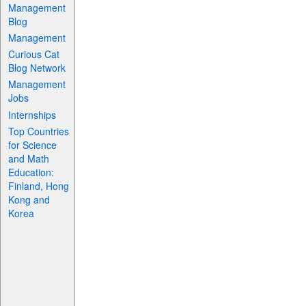
Management
Blog
Management
Curious Cat
Blog Network
Management
Jobs
Internships
Top Countries
for Science
and Math
Education:
Finland, Hong
Kong and
Korea