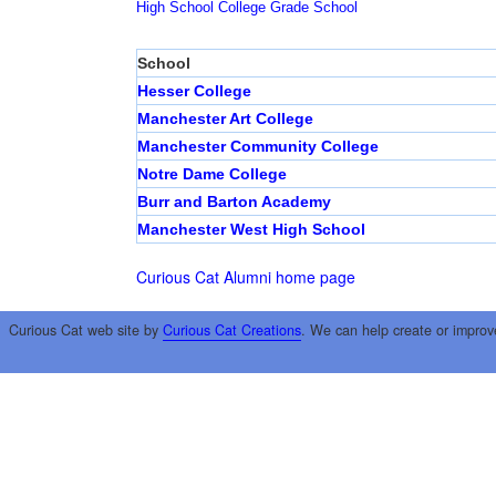
High School
College
Grade School
School
Hesser College
Manchester Art College
Manchester Community College
Notre Dame College
Burr and Barton Academy
Manchester West High School
Curious Cat Alumni home page
Curious Cat web site by
Curious Cat Creations
. We can help create or improv