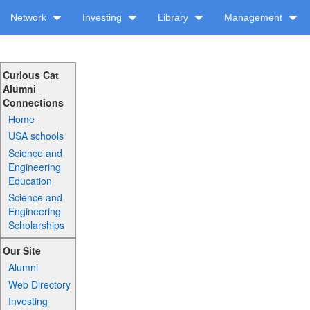
Network
Investing
Library
Management
Curious Cat
Alumni
Connections
Home
USA schools
Science and
Engineering
Education
Science and
Engineering
Scholarships
Our Site
Alumni
Web Directory
Investing