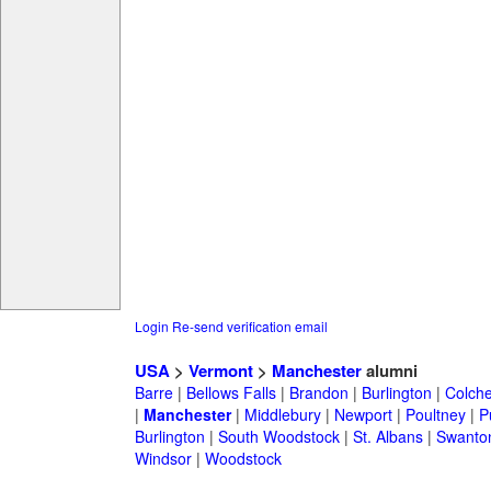
Login
Re-send verification email
USA
>
Vermont
>
Manchester
alumni
Barre
|
Bellows Falls
|
Brandon
|
Burlington
|
Colche
|
Manchester
|
Middlebury
|
Newport
|
Poultney
|
P
Burlington
|
South Woodstock
|
St. Albans
|
Swanto
Windsor
|
Woodstock