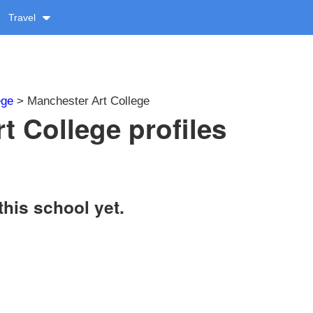
Travel
ege
> Manchester Art College
t College profiles
this school yet.