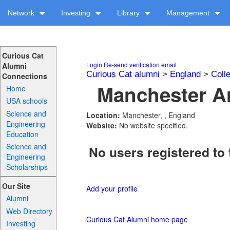
Network
Investing
Library
Management
Curious Cat
Login
Re-send verification email
Alumni
Curious Cat alumni
>
England
>
Coll
Connections
Manchester Ar
Home
USA schools
Science and
Location:
Manchester, , England
Engineering
Website:
No website specified.
Education
Science and
No users registered to 
Engineering
Scholarships
Our Site
Add your profile
Alumni
Web Directory
Curious Cat Alumni home page
Investing