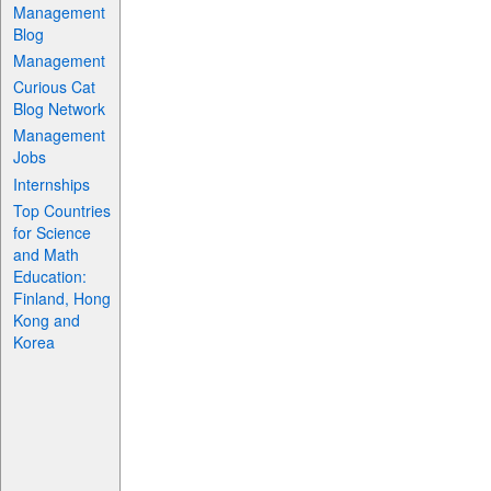
Management
Blog
Management
Curious Cat
Blog Network
Management
Jobs
Internships
Top Countries
for Science
and Math
Education:
Finland, Hong
Kong and
Korea