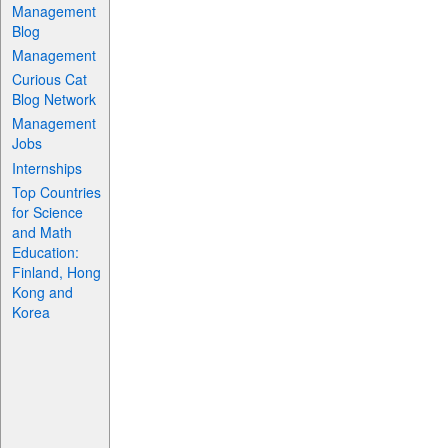
Management
Blog
Management
Curious Cat
Blog Network
Management
Jobs
Internships
Top Countries
for Science
and Math
Education:
Finland, Hong
Kong and
Korea