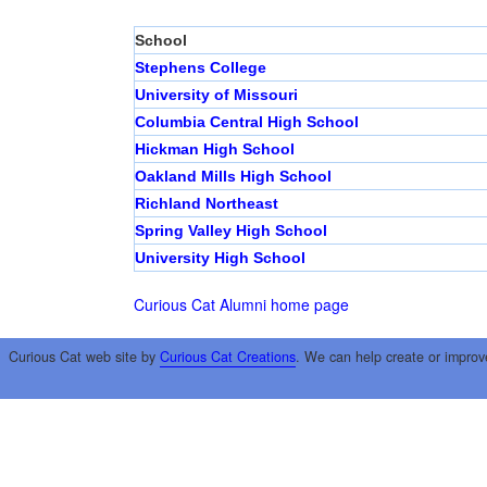
School
Stephens College
University of Missouri
Columbia Central High School
Hickman High School
Oakland Mills High School
Richland Northeast
Spring Valley High School
University High School
Curious Cat Alumni home page
Curious Cat web site by
Curious Cat Creations
. We can help create or improv