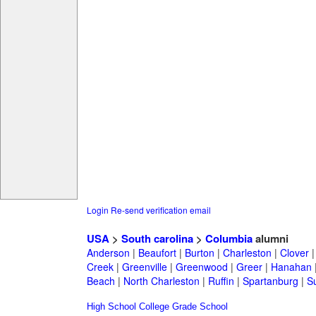
Login
Re-send verification email
USA
>
South carolina
>
Columbia
alumni
Anderson
|
Beaufort
|
Burton
|
Charleston
|
Clover
Creek
|
Greenville
|
Greenwood
|
Greer
|
Hanahan
Beach
|
North Charleston
|
Ruffin
|
Spartanburg
|
S
High School
College
Grade School