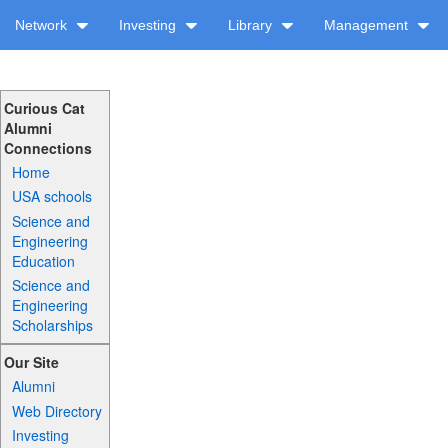
Network
Investing
Library
Management
Curious Cat
Alumni
Connections
Home
USA schools
Science and
Engineering
Education
Science and
Engineering
Scholarships
Our Site
Alumni
Web Directory
Investing