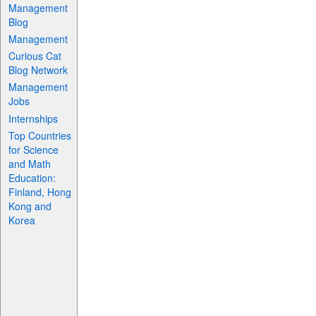
Management
Blog
Management
Curious Cat
Blog Network
Management
Jobs
Internships
Top Countries
for Science
and Math
Education:
Finland, Hong
Kong and
Korea