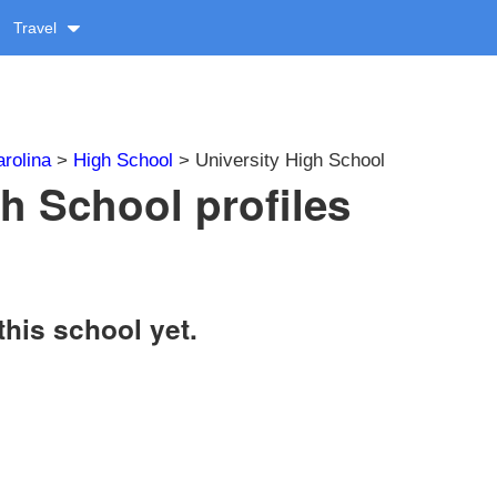
Travel
rolina
>
High School
> University High School
gh School profiles
this school yet.