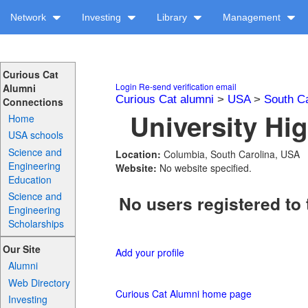
Network
Investing
Library
Management
Curious Cat
Login
Re-send verification email
Alumni
Curious Cat alumni
>
USA
>
South Ca
Connections
University Hi
Home
USA schools
Science and
Location:
Columbia, South Carolina, USA
Engineering
Website:
No website specified.
Education
Science and
No users registered to 
Engineering
Scholarships
Our Site
Add your profile
Alumni
Web Directory
Curious Cat Alumni home page
Investing