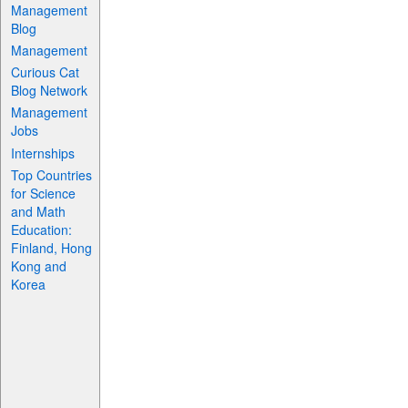
Management
Blog
Management
Curious Cat
Blog Network
Management
Jobs
Internships
Top Countries
for Science
and Math
Education:
Finland, Hong
Kong and
Korea