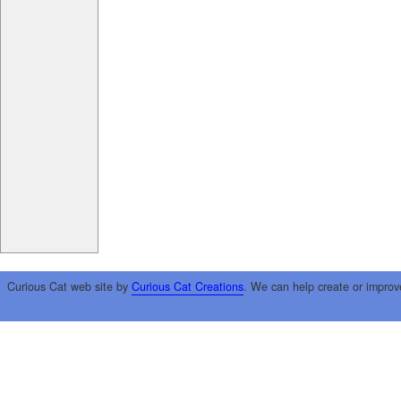
Curious Cat web site by
Curious Cat Creations
. We can help create or improv