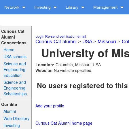
Network
Investing
Library
Management
Curious Cat
Login
Re-send verification email
Alumni
Curious Cat alumni
>
USA
>
Missouri
>
Col
Connections
University of Mis
Home
USA schools
Science and
Location:
Columbia, Missouri, USA
Engineering
Website:
No website specified.
Education
Science and
No users registered to this
Engineering
Scholarships
Our Site
Add your profile
Alumni
Web Directory
Curious Cat Alumni home page
Investing