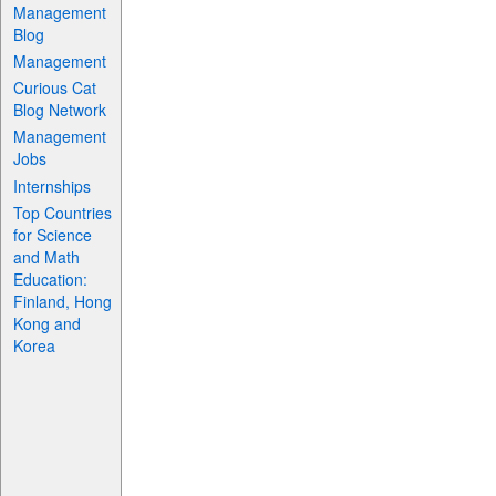
Management
Blog
Management
Curious Cat
Blog Network
Management
Jobs
Internships
Top Countries
for Science
and Math
Education:
Finland, Hong
Kong and
Korea