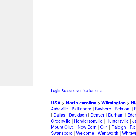
Login
Re-send verification email
USA
>
North carolina
>
Wilmington
>
Hi
Asheville
|
Battleboro
|
Bayboro
|
Belmont
|
|
Dallas
|
Davidson
|
Denver
|
Durham
|
Ede
Greenville
|
Hendersonville
|
Huntersville
|
J
Mount Olive
|
New Bern
|
Olin
|
Raleigh
|
Ric
Swansboro
|
Welcome
|
Wentworth
|
Whitevi