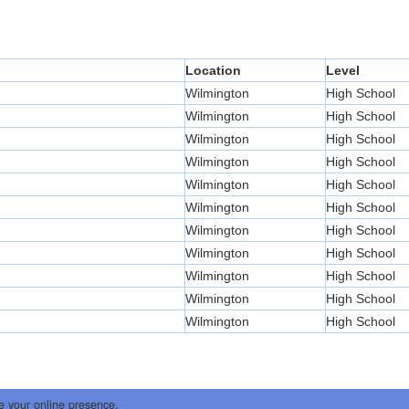
Location
Level
Wilmington
High School
Wilmington
High School
Wilmington
High School
Wilmington
High School
Wilmington
High School
Wilmington
High School
Wilmington
High School
Wilmington
High School
Wilmington
High School
Wilmington
High School
Wilmington
High School
e your online presence.