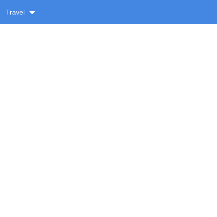
Travel