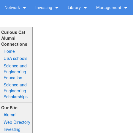
Network
Investing
Library
Management
Curious Cat
Alumni
Connections
Home
USA schools
Science and
Engineering
Education
Science and
Engineering
Scholarships
Our Site
Alumni
Web Directory
Investing