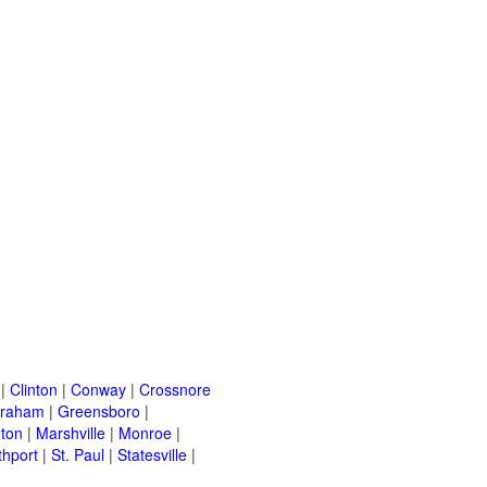
|
Clinton
|
Conway
|
Crossnore
raham
|
Greensboro
|
nton
|
Marshville
|
Monroe
|
thport
|
St. Paul
|
Statesville
|