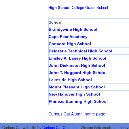
High School
College
Grade School
School
Brandywine High School
Cape Fear Academy
Concord High School
Delcastle Technical High School
Emsley A. Laney High School
John Dickinson High School
John T. Hoggard High School
Lakeside High School
Mount Pleasant High School
New Hanover High School
Phineas Banning High School
Curious Cat Alumni home page
Curious Cat web site by
Curious Cat Creations
. We can help create or improv