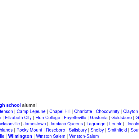
gh school
alumni
Benson
|
Camp Lejeune
|
Chapel Hill
|
Charlotte
|
Chocowinity
|
Clayton
n
|
Elizabeth City
|
Elon College
|
Fayetteville
|
Gastonia
|
Goldsboro
|
G
acksonville
|
Jamestown
|
Jamiaca Queens
|
Lagrange
|
Lenoir
|
Lincol
hlands
|
Rocky Mount
|
Roseboro
|
Salisbury
|
Shelby
|
Smithfield
|
Sou
lle
|
Wilmington
|
Winston Salem
|
Winston-Salem