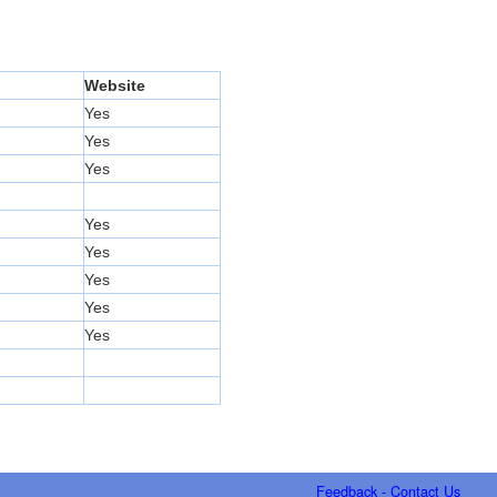
Website
Yes
Yes
Yes
Yes
Yes
Yes
Yes
Yes
Feedback - Contact Us