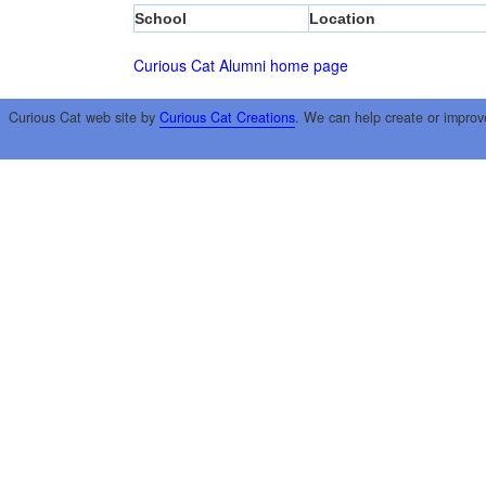
School
Location
Curious Cat Alumni home page
Curious Cat web site by
Curious Cat Creations
. We can help create or improv