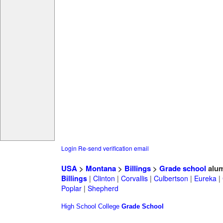
Login
Re-send verification email
USA
>
Montana
>
Billings
>
Grade school
alum
Billings
|
Clinton
|
Corvallis
|
Culbertson
|
Eureka
|
Poplar
|
Shepherd
High School
College
Grade School