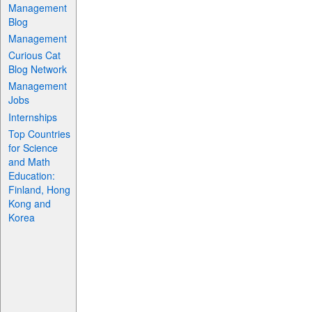
Management
Blog
Management
Curious Cat
Blog Network
Management
Jobs
Internships
Top Countries
for Science
and Math
Education:
Finland, Hong
Kong and
Korea