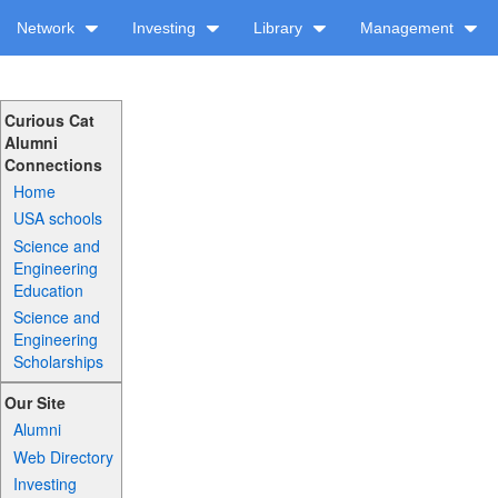
Network
Investing
Library
Management
Curious Cat
Alumni
Connections
Home
USA schools
Science and
Engineering
Education
Science and
Engineering
Scholarships
Our Site
Alumni
Web Directory
Investing