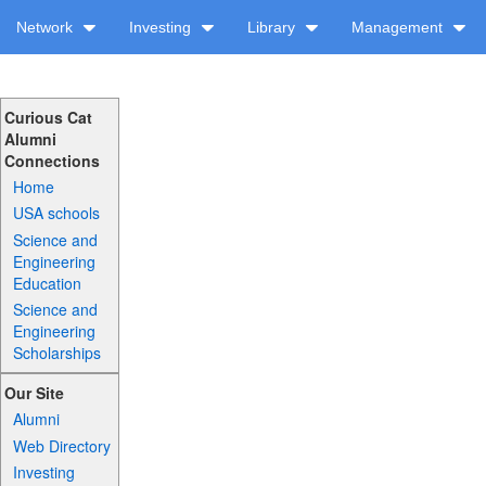
Network
Investing
Library
Management
Curious Cat
Alumni
Connections
Home
USA schools
Science and
Engineering
Education
Science and
Engineering
Scholarships
Our Site
Alumni
Web Directory
Investing