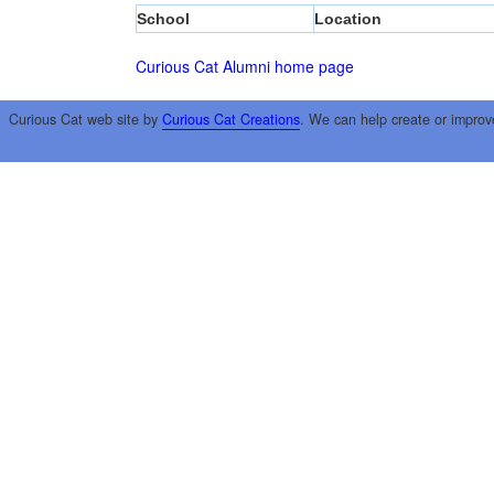
School
Location
Curious Cat Alumni home page
Curious Cat web site by
Curious Cat Creations
. We can help create or improv