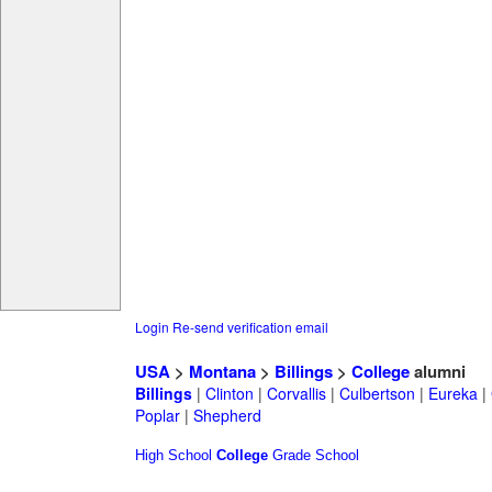
Login
Re-send verification email
USA
>
Montana
>
Billings
>
College
alumni
Billings
|
Clinton
|
Corvallis
|
Culbertson
|
Eureka
|
Poplar
|
Shepherd
High School
College
Grade School