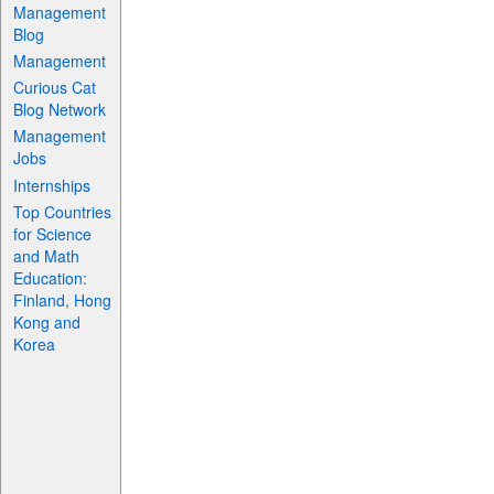
Management
Blog
Management
Curious Cat
Blog Network
Management
Jobs
Internships
Top Countries
for Science
and Math
Education:
Finland, Hong
Kong and
Korea