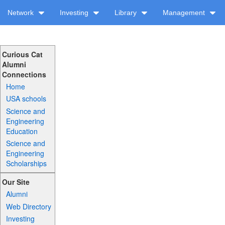
Network
Investing
Library
Management
Curious Cat
Alumni
Connections
Home
USA schools
Science and
Engineering
Education
Science and
Engineering
Scholarships
Our Site
Alumni
Web Directory
Investing