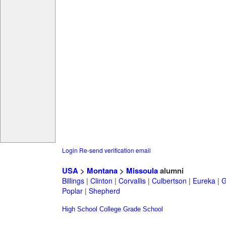
Login
Re-send verification email
USA
>
Montana
>
Missoula
alumni
Billings
|
Clinton
|
Corvallis
|
Culbertson
|
Eureka
|
G
Poplar
|
Shepherd
High School
College
Grade School