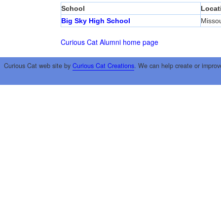
School
Locat
Big Sky High School
Misso
Curious Cat Alumni home page
Curious Cat web site by
Curious Cat Creations
. We can help create or improv