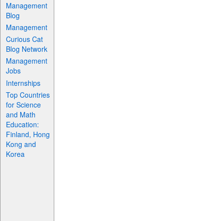
Management
Blog
Management
Curious Cat
Blog Network
Management
Jobs
Internships
Top Countries
for Science
and Math
Education:
Finland, Hong
Kong and
Korea